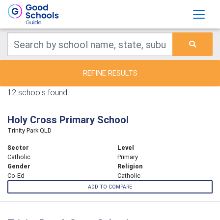
REFINE RESULTS
12 schools found.
Holy Cross Primary School
Trinity Park QLD
Sector
Level
Catholic
Primary
Gender
Religion
Co-Ed
Catholic
ADD TO COMPARE