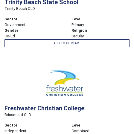
Trinity Beach State School
Trinity Beach QLD
Sector
Level
Government
Primary
Gender
Religion
Co-Ed
Secular
ADD TO COMPARE
Freshwater Christian College
Brinsmead QLD
Sector
Level
Independent
Combined