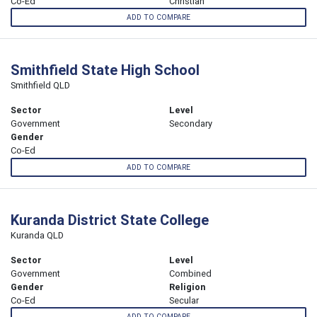
Co-Ed
Christian
ADD TO COMPARE
Smithfield State High School
Smithfield QLD
Sector
Level
Government
Secondary
Gender
Co-Ed
ADD TO COMPARE
Kuranda District State College
Kuranda QLD
Sector
Level
Government
Combined
Gender
Religion
Co-Ed
Secular
ADD TO COMPARE