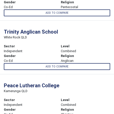
Gender
Religion
Co-Ed
Pentecostal
ADD TO COMPARE
Trinity Anglican School
White Rock QLD
Sector
Level
Independent
Combined
Gender
Religion
Co-Ed
Anglican
ADD TO COMPARE
Peace Lutheran College
Kamerunga QLD
Sector
Level
Independent
Combined
Gender
Religion