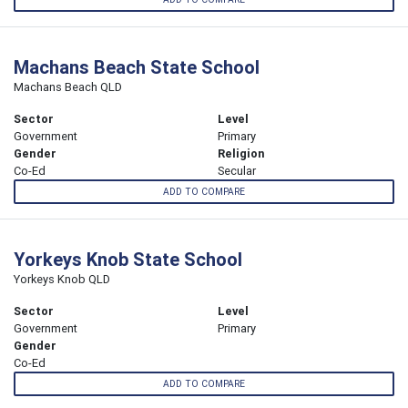
Machans Beach State School
Machans Beach QLD
Sector
Level
Government
Primary
Gender
Religion
Co-Ed
Secular
ADD TO COMPARE
Yorkeys Knob State School
Yorkeys Knob QLD
Sector
Level
Government
Primary
Gender
Co-Ed
ADD TO COMPARE