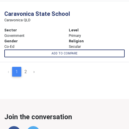
Caravonica State School
Caravonica QLD
Sector
Level
Government
Primary
Gender
Religion
Co-Ed
Secular
ADD TO COMPARE
‹
1
2
›
Join the conversation