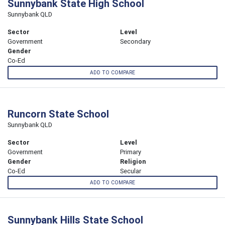
Sunnybank State High School
Sunnybank QLD
Sector
Level
Government
Secondary
Gender
Co-Ed
ADD TO COMPARE
Runcorn State School
Sunnybank QLD
Sector
Level
Government
Primary
Gender
Religion
Co-Ed
Secular
ADD TO COMPARE
Sunnybank Hills State School