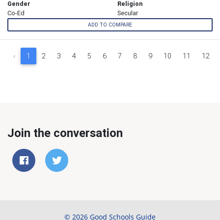
Gender
Religion
Co-Ed
Secular
ADD TO COMPARE
‹
1
2
3
4
5
6
7
8
9
10
11
12
Join the conversation
© 2026 Good Schools Guide