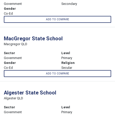
Government
Secondary
Gender
Co-Ed
ADD TO COMPARE
MacGregor State School
Macgregor QLD
Sector
Level
Government
Primary
Gender
Religion
Co-Ed
Secular
ADD TO COMPARE
Algester State School
Algester QLD
Sector
Level
Government
Primary