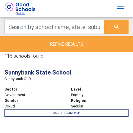
REFINE RESULTS
116 schools found.
Sunnybank State School
Sunnybank QLD
Sector
Level
Government
Primary
Gender
Religion
Co-Ed
Secular
ADD TO COMPARE