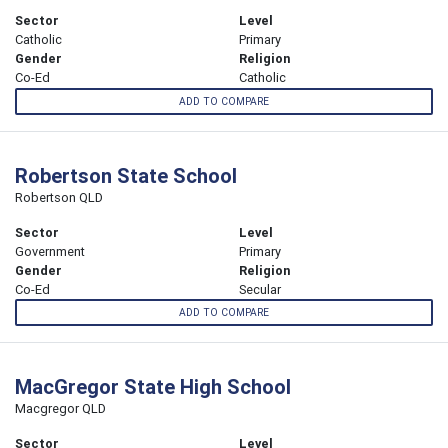
Sector
Level
Catholic
Primary
Gender
Religion
Co-Ed
Catholic
ADD TO COMPARE
Robertson State School
Robertson QLD
Sector
Level
Government
Primary
Gender
Religion
Co-Ed
Secular
ADD TO COMPARE
MacGregor State High School
Macgregor QLD
Sector
Level