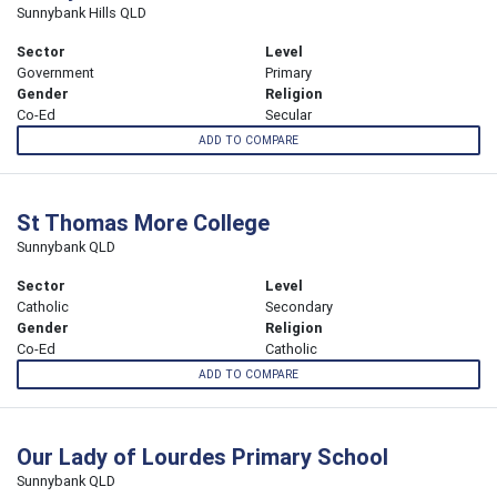
Sunnybank Hills QLD
Sector
Level
Government
Primary
Gender
Religion
Co-Ed
Secular
ADD TO COMPARE
St Thomas More College
Sunnybank QLD
Sector
Level
Catholic
Secondary
Gender
Religion
Co-Ed
Catholic
ADD TO COMPARE
Our Lady of Lourdes Primary School
Sunnybank QLD