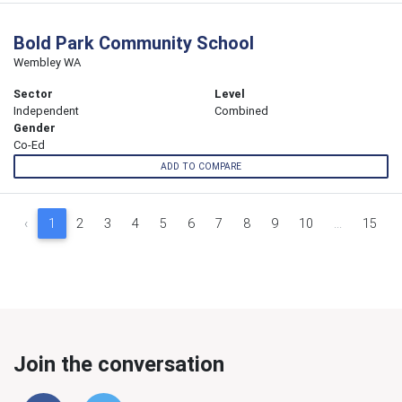
Bold Park Community School
Wembley WA
Sector
Level
Independent
Combined
Gender
Co-Ed
ADD TO COMPARE
‹
1
2
3
4
5
6
7
8
9
10
...
15
Join the conversation