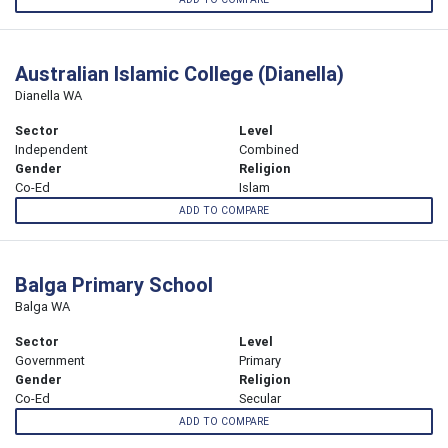
Australian Islamic College (Dianella)
Dianella WA
Sector
Level
Independent
Combined
Gender
Religion
Co-Ed
Islam
ADD TO COMPARE
Balga Primary School
Balga WA
Sector
Level
Government
Primary
Gender
Religion
Co-Ed
Secular
ADD TO COMPARE