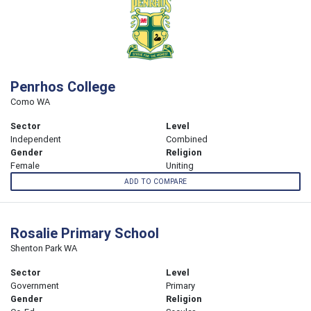
Penrhos College
Como WA
Sector
Level
Independent
Combined
Gender
Religion
Female
Uniting
ADD TO COMPARE
Rosalie Primary School
Shenton Park WA
Sector
Level
Government
Primary
Gender
Religion