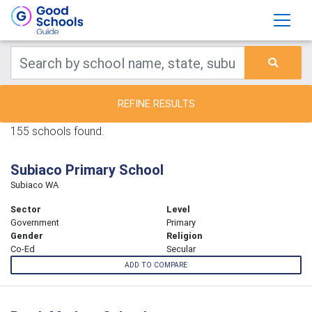
REFINE RESULTS
155 schools found.
Subiaco Primary School
Subiaco WA
Sector
Level
Government
Primary
Gender
Religion
Co-Ed
Secular
ADD TO COMPARE