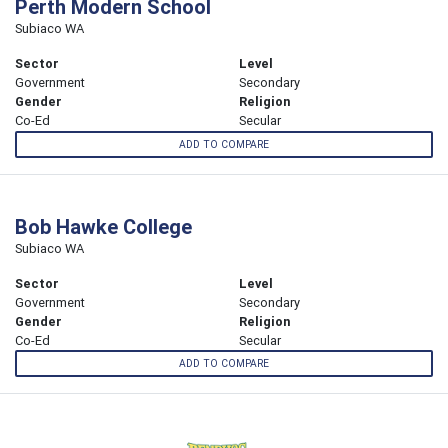
Perth Modern School
Subiaco WA
Sector
Level
Government
Secondary
Gender
Religion
Co-Ed
Secular
ADD TO COMPARE
Bob Hawke College
Subiaco WA
Sector
Level
Government
Secondary
Gender
Religion
Co-Ed
Secular
ADD TO COMPARE