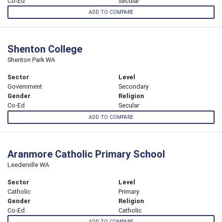
Co-Ed
Secular
ADD TO COMPARE
Shenton College
Shenton Park WA
Sector
Level
Government
Secondary
Gender
Religion
Co-Ed
Secular
ADD TO COMPARE
Aranmore Catholic Primary School
Leederville WA
Sector
Level
Catholic
Primary
Gender
Religion
Co-Ed
Catholic
ADD TO COMPARE