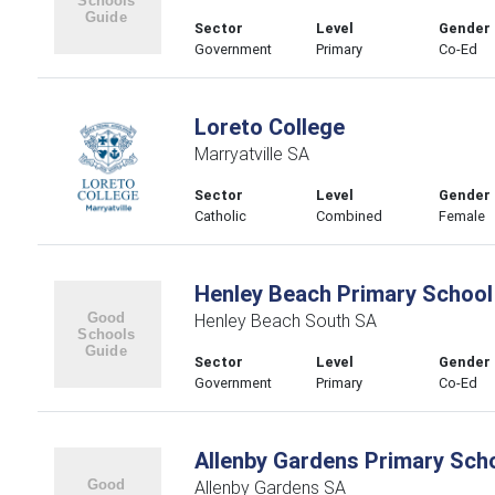
Sector
Level
Gender
Government
Primary
Co-Ed
Loreto College
Marryatville SA
Sector
Level
Gender
Catholic
Combined
Female
Henley Beach Primary School
Henley Beach South SA
Sector
Level
Gender
Government
Primary
Co-Ed
Allenby Gardens Primary Sch
Allenby Gardens SA