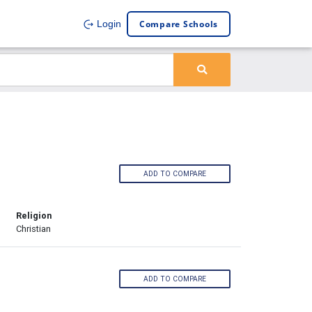
Compare Schools
Login
ADD TO COMPARE
Religion
Christian
ADD TO COMPARE