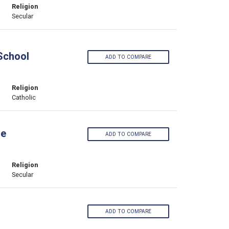
Religion
Secular
 School
ADD TO COMPARE
Religion
Catholic
ge
ADD TO COMPARE
Religion
Secular
ADD TO COMPARE