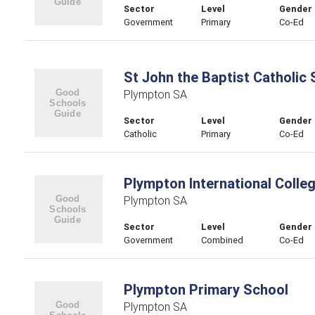
Sector
Level
Gender
Government
Primary
Co-Ed
St John the Baptist Catholic
Plympton SA
Sector
Level
Gender
Catholic
Primary
Co-Ed
Plympton International Colle
Plympton SA
Sector
Level
Gender
Government
Combined
Co-Ed
Plympton Primary School
Plympton SA