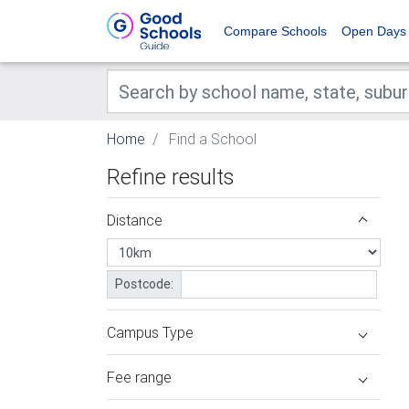
Compare Schools
Open Days
Home
Find a School
Refine results
Distance
Postcode:
Campus Type
Fee range