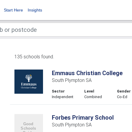
Start Here
Insights
135 schools found.
Emmaus Christian College
South Plympton SA
Sector
Level
Gender
Independent
Combined
Co-Ed
Forbes Primary School
South Plympton SA