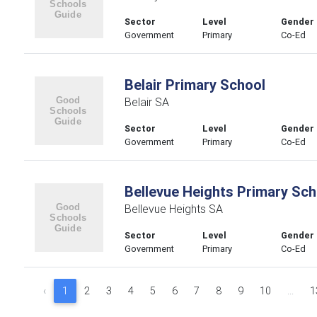
Sector
Level
Gender
Government
Primary
Co-Ed
Belair Primary School
Belair SA
Sector
Level
Gender
Government
Primary
Co-Ed
Bellevue Heights Primary Sch
Bellevue Heights SA
Sector
Level
Gender
Government
Primary
Co-Ed
‹
1
2
3
4
5
6
7
8
9
10
...
1