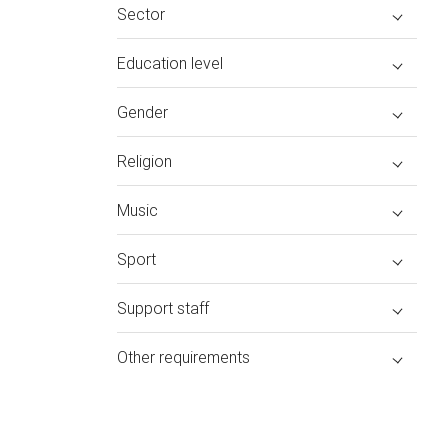
Sector
Education level
Gender
Religion
Music
Sport
Support staff
Other requirements