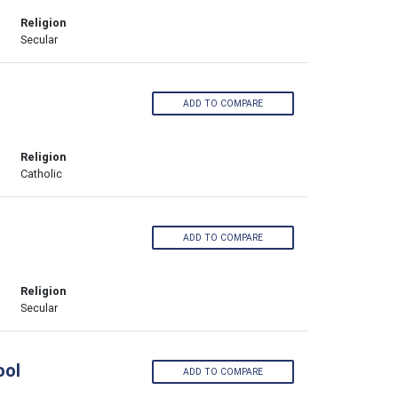
Religion
Secular
ADD TO COMPARE
Religion
Catholic
ADD TO COMPARE
Religion
Secular
ool
ADD TO COMPARE