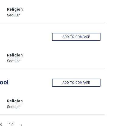
Religion
Secular
ADD TO COMPARE
Religion
Secular
ool
ADD TO COMPARE
Religion
Secular
3
14
›