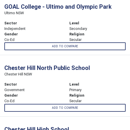
GOAL College - Ultimo and Olympic Park
Ultimo NSW
Sector
Level
Independent
Secondary
Gender
Religion
Co-Ed
Secular
ADD TO COMPARE
Chester Hill North Public School
Chester Hill NSW
Sector
Level
Government
Primary
Gender
Religion
Co-Ed
Secular
ADD TO COMPARE
Chester Hill High School