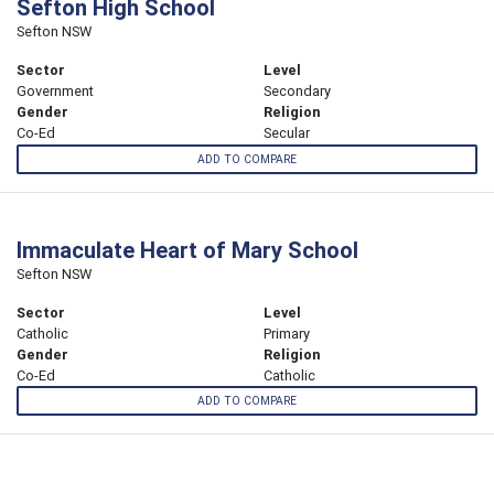
Sefton High School
Sefton NSW
Sector
Level
Government
Secondary
Gender
Religion
Co-Ed
Secular
ADD TO COMPARE
Immaculate Heart of Mary School
Sefton NSW
Sector
Level
Catholic
Primary
Gender
Religion
Co-Ed
Catholic
ADD TO COMPARE