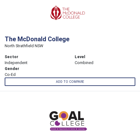
The McDonald College
North Strathfield NSW
Sector
Level
Independent
Combined
Gender
Co-Ed
ADD TO COMPARE