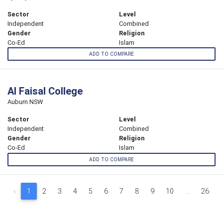
Sector
Level
Independent
Combined
Gender
Religion
Co-Ed
Islam
ADD TO COMPARE
Al Faisal College
Auburn NSW
Sector
Level
Independent
Combined
Gender
Religion
Co-Ed
Islam
ADD TO COMPARE
‹
1
2
3
4
5
6
7
8
9
10
...
26