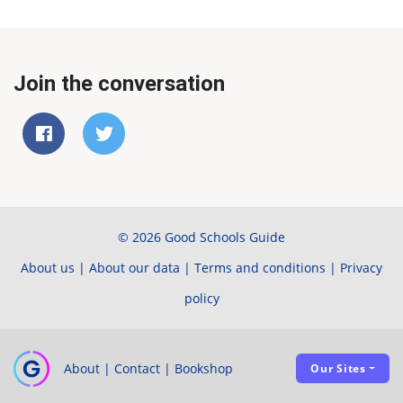
Join the conversation
© 2026 Good Schools Guide
About us
|
About our data
|
Terms and conditions
|
Privacy
policy
About
|
Contact
|
Bookshop
Our Sites