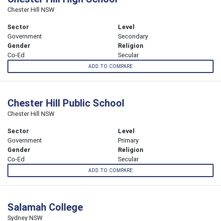
Chester Hill NSW
Sector
Level
Government
Secondary
Gender
Religion
Co-Ed
Secular
ADD TO COMPARE
Chester Hill Public School
Chester Hill NSW
Sector
Level
Government
Primary
Gender
Religion
Co-Ed
Secular
ADD TO COMPARE
Salamah College
Sydney NSW