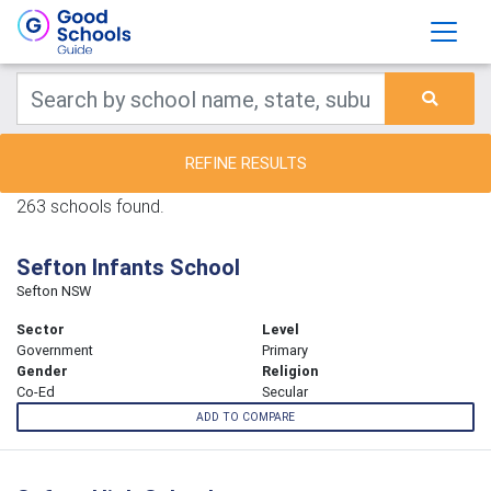
REFINE RESULTS
263 schools found.
Sefton Infants School
Sefton NSW
Sector
Level
Government
Primary
Gender
Religion
Co-Ed
Secular
ADD TO COMPARE