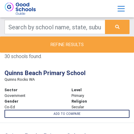
REFINE RESULTS
30 schools found.
Quinns Beach Primary School
Quinns Rocks WA
Sector
Level
Government
Primary
Gender
Religion
Co-Ed
Secular
ADD TO COMPARE