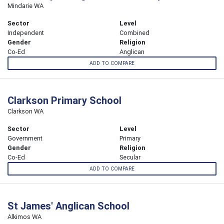
Mindarie WA
Sector
Level
Independent
Combined
Gender
Religion
Co-Ed
Anglican
ADD TO COMPARE
Clarkson Primary School
Clarkson WA
Sector
Level
Government
Primary
Gender
Religion
Co-Ed
Secular
ADD TO COMPARE
St James' Anglican School
Alkimos WA