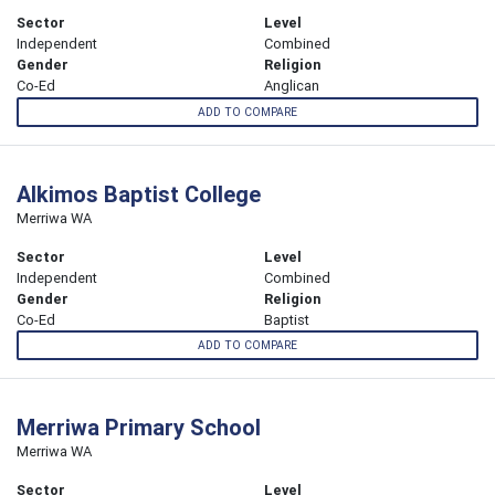
Sector
Level
Independent
Combined
Gender
Religion
Co-Ed
Anglican
ADD TO COMPARE
Alkimos Baptist College
Merriwa WA
Sector
Level
Independent
Combined
Gender
Religion
Co-Ed
Baptist
ADD TO COMPARE
Merriwa Primary School
Merriwa WA
Sector
Level