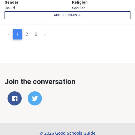
Gender
Religion
Co-Ed
Secular
ADD TO COMPARE
‹
1
2
3
›
Join the conversation
© 2026 Good Schools Guide