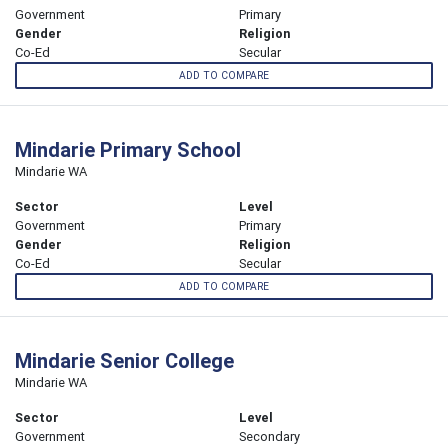
Government
Primary
Gender
Religion
Co-Ed
Secular
ADD TO COMPARE
Mindarie Primary School
Mindarie WA
Sector
Level
Government
Primary
Gender
Religion
Co-Ed
Secular
ADD TO COMPARE
Mindarie Senior College
Mindarie WA
Sector
Level
Government
Secondary