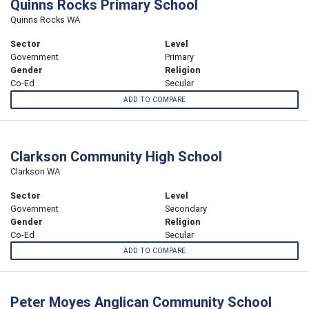
Quinns Rocks Primary School
Quinns Rocks WA
Sector
Level
Government
Primary
Gender
Religion
Co-Ed
Secular
ADD TO COMPARE
Clarkson Community High School
Clarkson WA
Sector
Level
Government
Secondary
Gender
Religion
Co-Ed
Secular
ADD TO COMPARE
Peter Moyes Anglican Community School