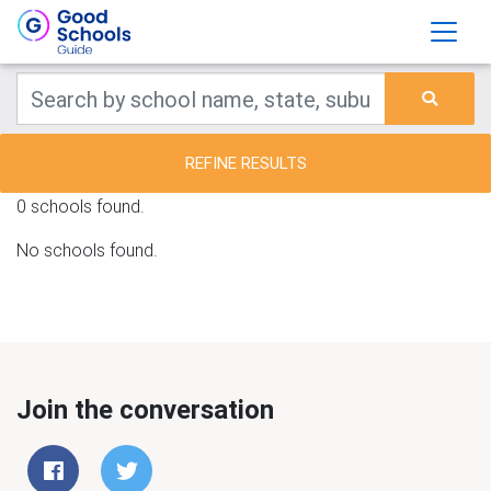
REFINE RESULTS
0 schools found.
No schools found.
Join the conversation