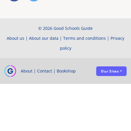
© 2026 Good Schools Guide
About us
|
About our data
|
Terms and conditions
|
Privacy
policy
About
|
Contact
|
Bookshop
Our Sites