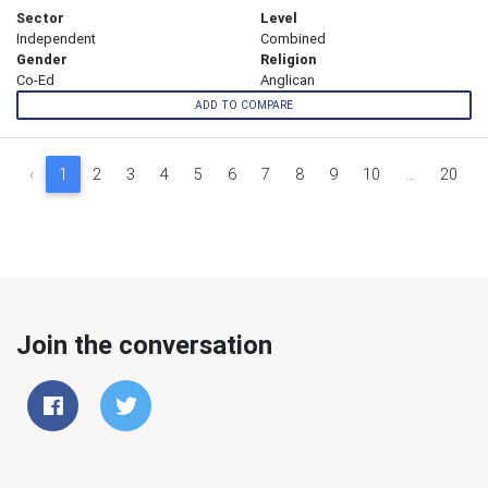
Sector
Level
Independent
Combined
Gender
Religion
Co-Ed
Anglican
ADD TO COMPARE
‹
1
2
3
4
5
6
7
8
9
10
...
20
Join the conversation