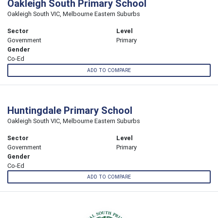
Oakleigh South Primary School
Oakleigh South VIC, Melbourne Eastern Suburbs
Sector
Level
Government
Primary
Gender
Co-Ed
ADD TO COMPARE
Huntingdale Primary School
Oakleigh South VIC, Melbourne Eastern Suburbs
Sector
Level
Government
Primary
Gender
Co-Ed
ADD TO COMPARE