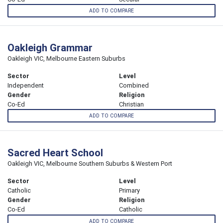
ADD TO COMPARE
Oakleigh Grammar
Oakleigh VIC, Melbourne Eastern Suburbs
Sector
Level
Independent
Combined
Gender
Religion
Co-Ed
Christian
ADD TO COMPARE
Sacred Heart School
Oakleigh VIC, Melbourne Southern Suburbs & Western Port
Sector
Level
Catholic
Primary
Gender
Religion
Co-Ed
Catholic
ADD TO COMPARE