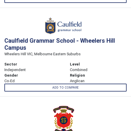
Caulfield Grammar School - Wheelers Hill
Campus
Wheelers Hill VIC, Melbourne Eastern Suburbs
Sector
Level
Independent
Combined
Gender
Religion
Co-Ed
Anglican
ADD TO COMPARE