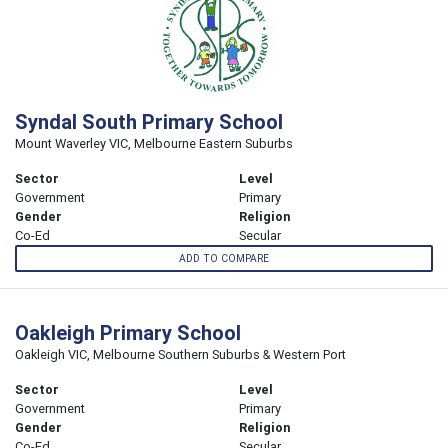
Syndal South Primary School
Mount Waverley VIC, Melbourne Eastern Suburbs
Sector
Level
Government
Primary
Gender
Religion
Co-Ed
Secular
ADD TO COMPARE
Oakleigh Primary School
Oakleigh VIC, Melbourne Southern Suburbs & Western Port
Sector
Level
Government
Primary
Gender
Religion
Co-Ed
Secular