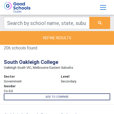
REFINE RESULTS
206 schools found.
South Oakleigh College
Oakleigh South VIC, Melbourne Eastern Suburbs
Sector
Level
Government
Secondary
Gender
Co-Ed
ADD TO COMPARE