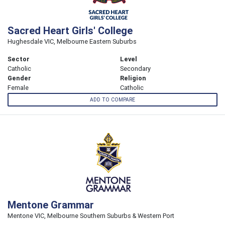
Sacred Heart Girls' College
Hughesdale VIC, Melbourne Eastern Suburbs
Sector
Level
Catholic
Secondary
Gender
Religion
Female
Catholic
ADD TO COMPARE
Mentone Grammar
Mentone VIC, Melbourne Southern Suburbs & Western Port