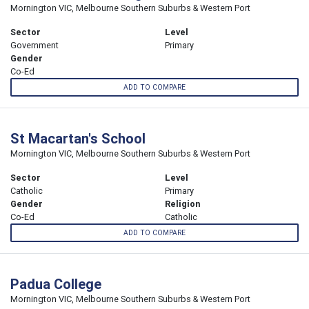
Mornington VIC, Melbourne Southern Suburbs & Western Port
Sector
Level
Government
Primary
Gender
Co-Ed
ADD TO COMPARE
St Macartan's School
Mornington VIC, Melbourne Southern Suburbs & Western Port
Sector
Level
Catholic
Primary
Gender
Religion
Co-Ed
Catholic
ADD TO COMPARE
Padua College
Mornington VIC, Melbourne Southern Suburbs & Western Port