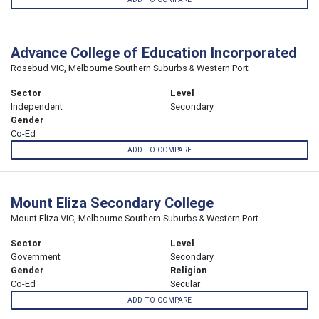
Advance College of Education Incorporated
Rosebud VIC, Melbourne Southern Suburbs & Western Port
Sector
Level
Independent
Secondary
Gender
Co-Ed
ADD TO COMPARE
Mount Eliza Secondary College
Mount Eliza VIC, Melbourne Southern Suburbs & Western Port
Sector
Level
Government
Secondary
Gender
Religion
Co-Ed
Secular
ADD TO COMPARE