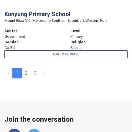
Kunyung Primary School
Mount Eliza VIC, Melbourne Southern Suburbs & Western Port
Sector
Level
Government
Primary
Gender
Religion
Co-Ed
Secular
ADD TO COMPARE
‹
1
2
3
›
Join the conversation