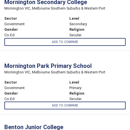
Mornington Secondary College
Mornington VIC, Melbourne Southern Suburbs & Western Port
Sector
Level
Government
Secondary
Gender
Religion
Co-Ed
Secular
ADD TO COMPARE
Mornington Park Primary School
Mornington VIC, Melbourne Southern Suburbs & Western Port
Sector
Level
Government
Primary
Gender
Religion
Co-Ed
Secular
ADD TO COMPARE
Benton Junior College