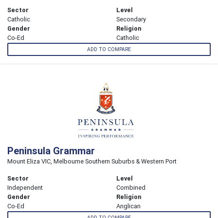
Sector
Level
Catholic
Secondary
Gender
Religion
Co-Ed
Catholic
ADD TO COMPARE
Peninsula Grammar
Mount Eliza VIC, Melbourne Southern Suburbs & Western Port
Sector
Level
Independent
Combined
Gender
Religion
Co-Ed
Anglican
ADD TO COMPARE