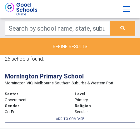
REFINE RESULTS
26 schools found.
Mornington Primary School
Mornington VIC, Melbourne Southern Suburbs & Western Port
Sector
Level
Government
Primary
Gender
Religion
Co-Ed
Secular
ADD TO COMPARE