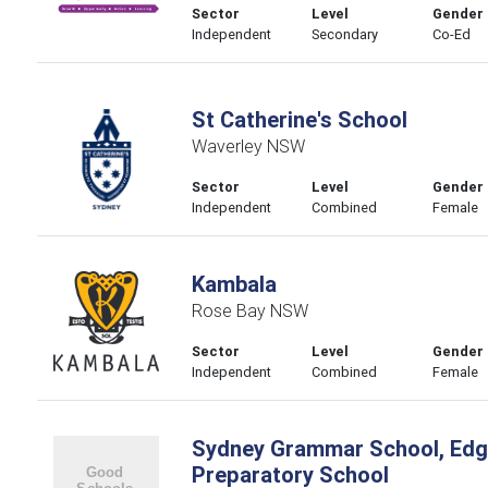
Sector
Level
Gender
Independent
Secondary
Co-Ed
St Catherine's School
Waverley NSW
Sector
Level
Gender
Independent
Combined
Female
Kambala
Rose Bay NSW
Sector
Level
Gender
Independent
Combined
Female
Sydney Grammar School, Edge
Preparatory School