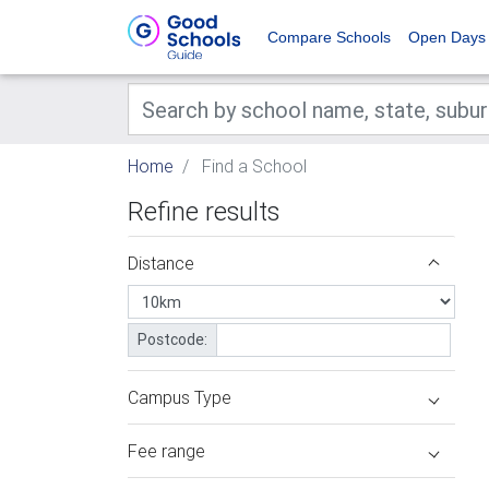
Compare Schools
Open Days
Home
Find a School
Refine results
Distance
Postcode:
Campus Type
Fee range