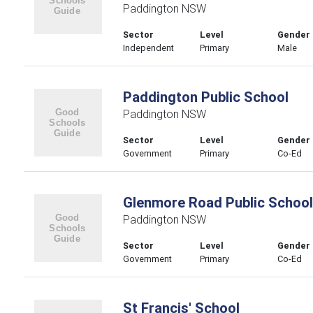
Paddington NSW
Sector
Level
Gender
Independent
Primary
Male
Paddington Public School
Paddington NSW
Sector
Level
Gender
Government
Primary
Co-Ed
Glenmore Road Public School
Paddington NSW
Sector
Level
Gender
Government
Primary
Co-Ed
St Francis' School