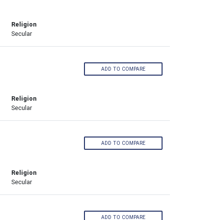
Religion
Secular
ADD TO COMPARE
Religion
Secular
ADD TO COMPARE
Religion
Secular
ADD TO COMPARE