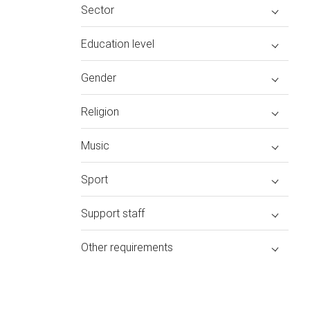
Sector
Education level
Gender
Religion
Music
Sport
Support staff
Other requirements