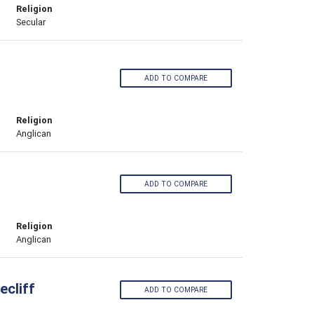
Religion
Secular
ADD TO COMPARE
Religion
Anglican
ADD TO COMPARE
Religion
Anglican
cliff
ADD TO COMPARE