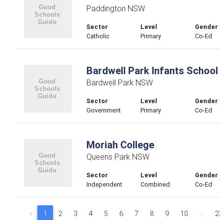
Paddington NSW
Sector
Level
Gender
Catholic
Primary
Co-Ed
Bardwell Park Infants School
Bardwell Park NSW
Sector
Level
Gender
Government
Primary
Co-Ed
Moriah College
Queens Park NSW
Sector
Level
Gender
Independent
Combined
Co-Ed
‹
1
2
3
4
5
6
7
8
9
10
...
2