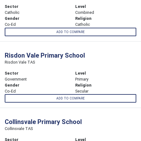
Sector
Level
Catholic
Combined
Gender
Religion
Co-Ed
Catholic
ADD TO COMPARE
Risdon Vale Primary School
Risdon Vale TAS
Sector
Level
Government
Primary
Gender
Religion
Co-Ed
Secular
ADD TO COMPARE
Collinsvale Primary School
Collinsvale TAS
Sector
Level