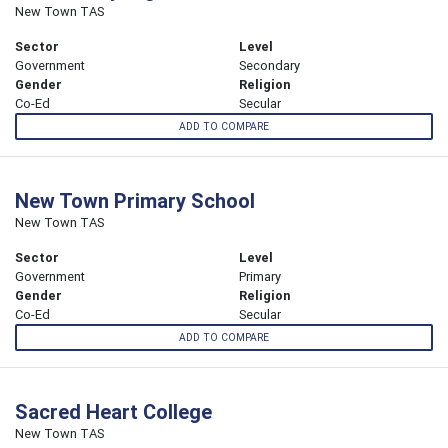
New Town TAS
Sector
Level
Government
Secondary
Gender
Religion
Co-Ed
Secular
ADD TO COMPARE
New Town Primary School
New Town TAS
Sector
Level
Government
Primary
Gender
Religion
Co-Ed
Secular
ADD TO COMPARE
Sacred Heart College
New Town TAS