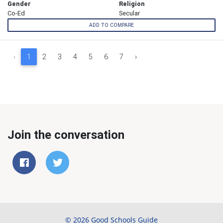
Gender
Religion
Co-Ed
Secular
ADD TO COMPARE
‹
1
2
3
4
5
6
7
›
Join the conversation
© 2026 Good Schools Guide