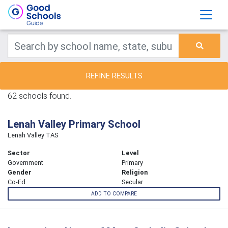
REFINE RESULTS
62 schools found.
Lenah Valley Primary School
Lenah Valley TAS
Sector
Level
Government
Primary
Gender
Religion
Co-Ed
Secular
ADD TO COMPARE