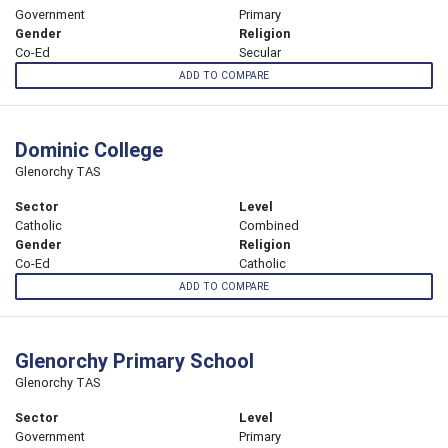
Government
Primary
Gender
Religion
Co-Ed
Secular
ADD TO COMPARE
Dominic College
Glenorchy TAS
Sector
Level
Catholic
Combined
Gender
Religion
Co-Ed
Catholic
ADD TO COMPARE
Glenorchy Primary School
Glenorchy TAS
Sector
Level
Government
Primary