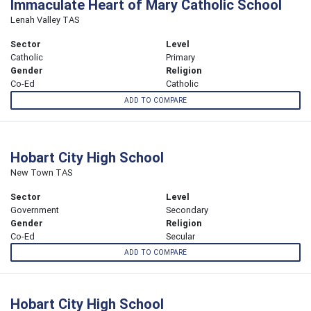
Immaculate Heart of Mary Catholic School
Lenah Valley TAS
Sector
Level
Catholic
Primary
Gender
Religion
Co-Ed
Catholic
ADD TO COMPARE
Hobart City High School
New Town TAS
Sector
Level
Government
Secondary
Gender
Religion
Co-Ed
Secular
ADD TO COMPARE
Hobart City High School