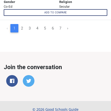
Gender
Religion
Co-Ed
Secular
ADD TO COMPARE
‹
1
2
3
4
5
6
7
›
Join the conversation
© 2026 Good Schools Guide