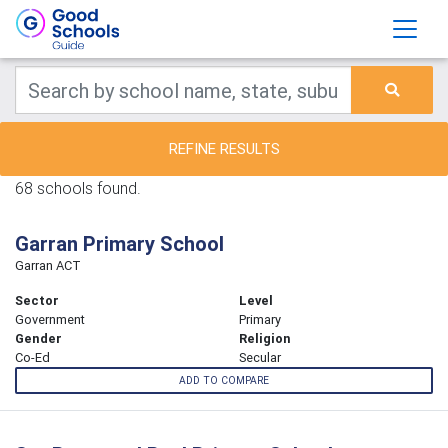
REFINE RESULTS
68 schools found.
Garran Primary School
Garran ACT
Sector
Level
Government
Primary
Gender
Religion
Co-Ed
Secular
ADD TO COMPARE