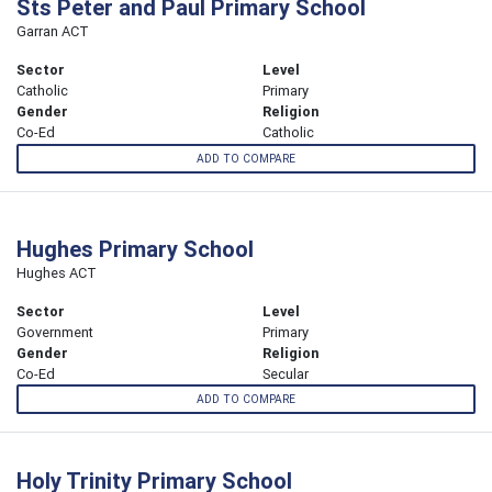
Sts Peter and Paul Primary School
Garran ACT
Sector
Level
Catholic
Primary
Gender
Religion
Co-Ed
Catholic
ADD TO COMPARE
Hughes Primary School
Hughes ACT
Sector
Level
Government
Primary
Gender
Religion
Co-Ed
Secular
ADD TO COMPARE
Holy Trinity Primary School