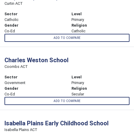
Curtin ACT
Sector
Level
Catholic
Primary
Gender
Religion
Co-Ed
Catholic
ADD TO COMPARE
Charles Weston School
Coombs ACT
Sector
Level
Government
Primary
Gender
Religion
Co-Ed
Secular
ADD TO COMPARE
Isabella Plains Early Childhood School
Isabella Plains ACT