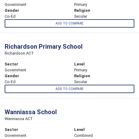
Government
Primary
Gender
Religion
Co-Ed
Secular
ADD TO COMPARE
Richardson Primary School
Richardson ACT
Sector
Level
Government
Primary
Gender
Religion
Co-Ed
Secular
ADD TO COMPARE
Wanniassa School
Wanniassa ACT
Sector
Level
Government
Combined