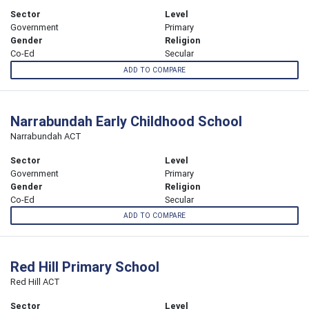
Sector
Level
Government
Primary
Gender
Religion
Co-Ed
Secular
ADD TO COMPARE
Narrabundah Early Childhood School
Narrabundah ACT
Sector
Level
Government
Primary
Gender
Religion
Co-Ed
Secular
ADD TO COMPARE
Red Hill Primary School
Red Hill ACT
Sector
Level