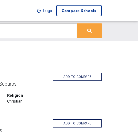
Compare Schools
Login
ADD TO COMPARE
 Suburbs
Religion
Christian
ADD TO COMPARE
s