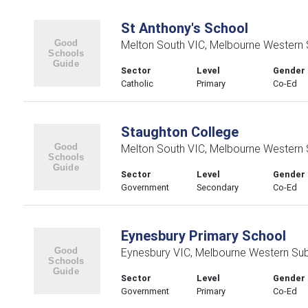
St Anthony's School
Melton South VIC, Melbourne Western
Sector
Level
Gender
Catholic
Primary
Co-Ed
Staughton College
Melton South VIC, Melbourne Western
Sector
Level
Gender
Government
Secondary
Co-Ed
Eynesbury Primary School
Eynesbury VIC, Melbourne Western Su
Sector
Level
Gender
Government
Primary
Co-Ed