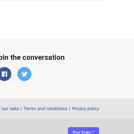
oin the conversation
 our data
|
Terms and conditions
|
Privacy policy
Our Sites