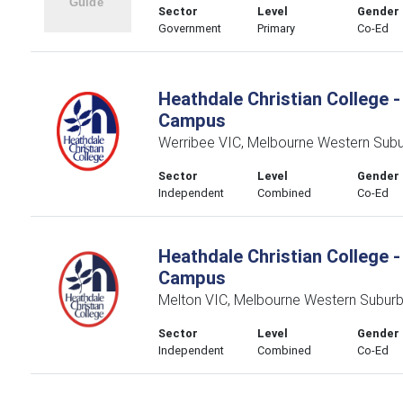
Sector
Level
Gender
Government
Primary
Co-Ed
Heathdale Christian College -
Campus
Werribee VIC, Melbourne Western Sub
Sector
Level
Gender
Independent
Combined
Co-Ed
Heathdale Christian College -
Campus
Melton VIC, Melbourne Western Subur
Sector
Level
Gender
Independent
Combined
Co-Ed