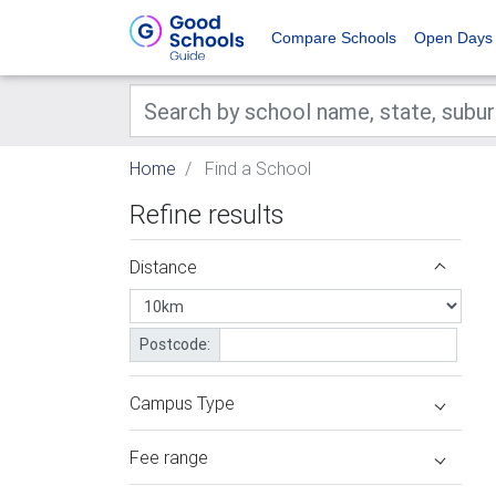
Compare Schools
Open Days
Home
Find a School
Refine results
Distance
Postcode:
Campus Type
Fee range