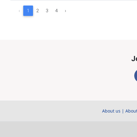
‹
1
2
3
4
›
J
About us
|
About