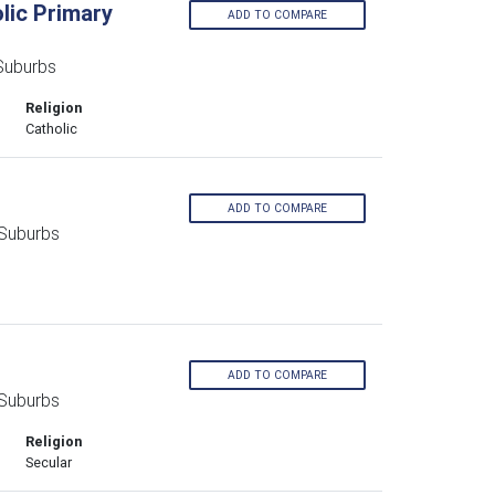
lic Primary
ADD TO COMPARE
Suburbs
Religion
Catholic
ADD TO COMPARE
 Suburbs
ADD TO COMPARE
 Suburbs
Religion
Secular