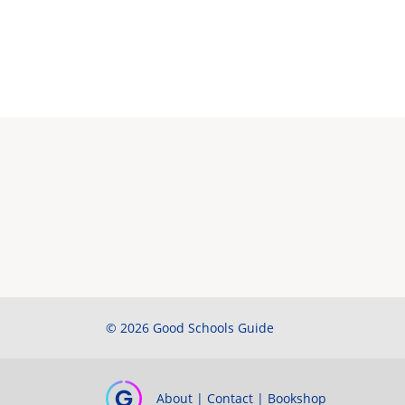
© 2026 Good Schools Guide
About
|
Contact
|
Bookshop