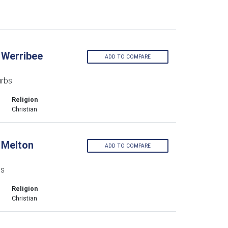
 Werribee
ADD TO COMPARE
urbs
Religion
Christian
 Melton
ADD TO COMPARE
bs
Religion
Christian