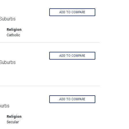
ADD TO COMPARE
 Suburbs
Religion
Catholic
ADD TO COMPARE
 Suburbs
ADD TO COMPARE
burbs
Religion
Secular