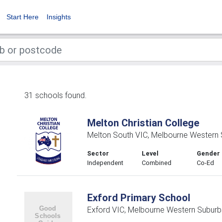
Start Here
Insights
31 schools found.
Melton Christian College
Melton South VIC, Melbourne Western
Sector
Level
Gender
Independent
Combined
Co-Ed
Exford Primary School
Exford VIC, Melbourne Western Suburb