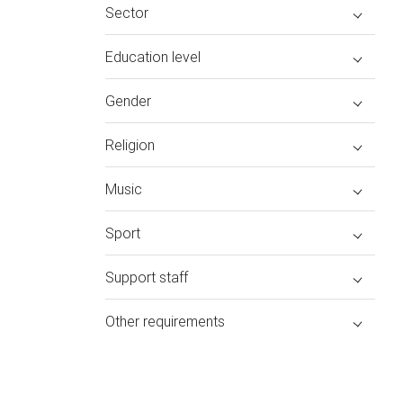
Sector
Education level
Gender
Religion
Music
Sport
Support staff
Other requirements