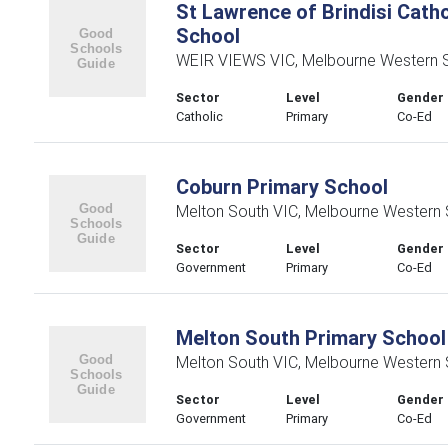
St Lawrence of Brindisi Catho
School
WEIR VIEWS VIC, Melbourne Western 
Sector
Level
Gender
Catholic
Primary
Co-Ed
Coburn Primary School
Melton South VIC, Melbourne Western
Sector
Level
Gender
Government
Primary
Co-Ed
Melton South Primary School
Melton South VIC, Melbourne Western
Sector
Level
Gender
Government
Primary
Co-Ed