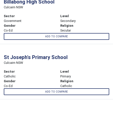
Billabong High School
Culcairn NSW
Sector
Level
Government
Secondary
Gender
Religion
Co-Ed
Secular
ADD TO COMPARE
St Joseph's Primary School
Culcairn NSW
Sector
Level
Catholic
Primary
Gender
Religion
Co-Ed
Catholic
ADD TO COMPARE