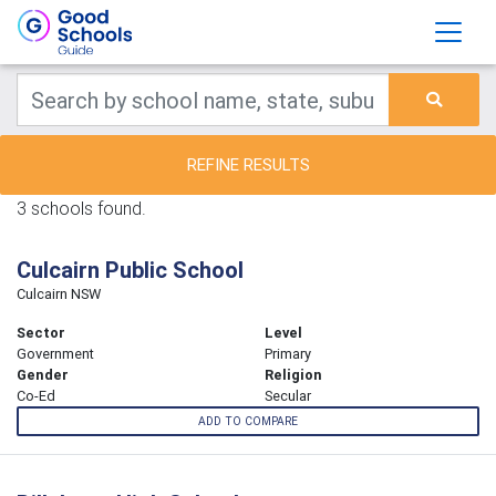
REFINE RESULTS
3 schools found.
Culcairn Public School
Culcairn NSW
Sector
Level
Government
Primary
Gender
Religion
Co-Ed
Secular
ADD TO COMPARE