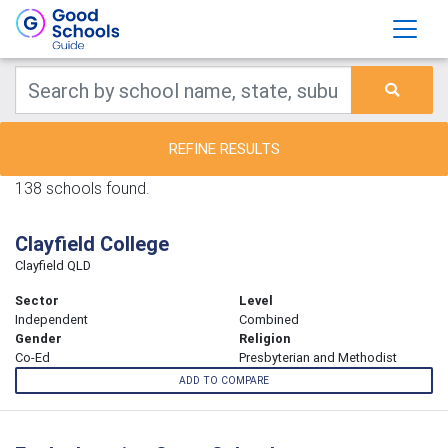
REFINE RESULTS
138 schools found.
Clayfield College
Clayfield QLD
Sector
Level
Independent
Combined
Gender
Religion
Co-Ed
Presbyterian and Methodist
ADD TO COMPARE