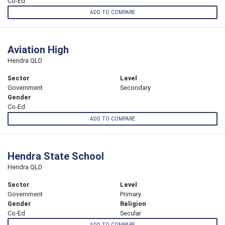
Co-Ed
ADD TO COMPARE
Aviation High
Hendra QLD
Sector
Level
Government
Secondary
Gender
Co-Ed
ADD TO COMPARE
Hendra State School
Hendra QLD
Sector
Level
Government
Primary
Gender
Religion
Co-Ed
Secular
ADD TO COMPARE