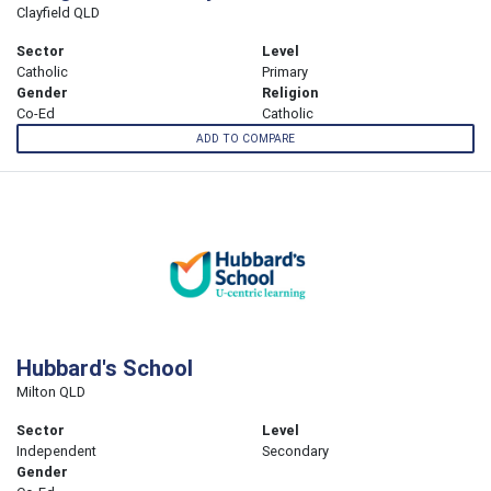
Clayfield QLD
Sector
Level
Catholic
Primary
Gender
Religion
Co-Ed
Catholic
ADD TO COMPARE
Hubbard's School
Milton QLD
Sector
Level
Independent
Secondary
Gender