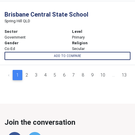
Brisbane Central State School
Spring Hill QLD
Sector
Level
Government
Primary
Gender
Religion
Co-Ed
Secular
ADD TO COMPARE
‹
1
2
3
4
5
6
7
8
9
10
...
13
Join the conversation