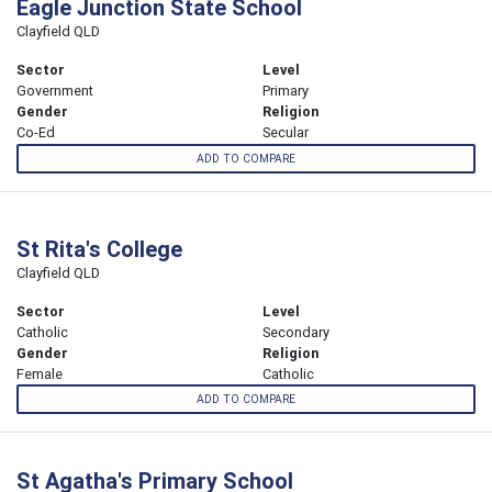
Eagle Junction State School
Clayfield QLD
Sector
Level
Government
Primary
Gender
Religion
Co-Ed
Secular
ADD TO COMPARE
St Rita's College
Clayfield QLD
Sector
Level
Catholic
Secondary
Gender
Religion
Female
Catholic
ADD TO COMPARE
St Agatha's Primary School