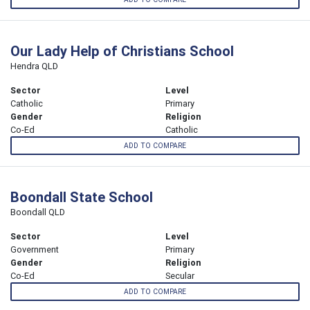
Our Lady Help of Christians School
Hendra QLD
Sector
Level
Catholic
Primary
Gender
Religion
Co-Ed
Catholic
ADD TO COMPARE
Boondall State School
Boondall QLD
Sector
Level
Government
Primary
Gender
Religion
Co-Ed
Secular
ADD TO COMPARE