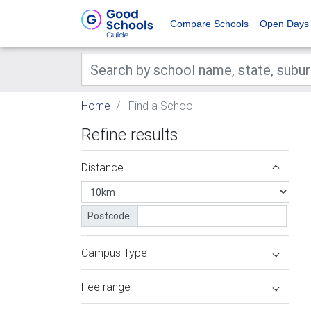
Compare Schools
Open Days
Home
Find a School
Refine results
Distance
Postcode:
Campus Type
Fee range