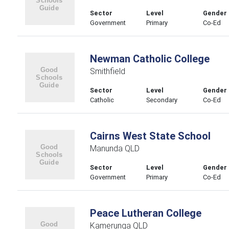
Sector
Level
Gender
Government
Primary
Co-Ed
Newman Catholic College
Smithfield
Sector
Level
Gender
Catholic
Secondary
Co-Ed
Cairns West State School
Manunda QLD
Sector
Level
Gender
Government
Primary
Co-Ed
Peace Lutheran College
Kamerunga QLD