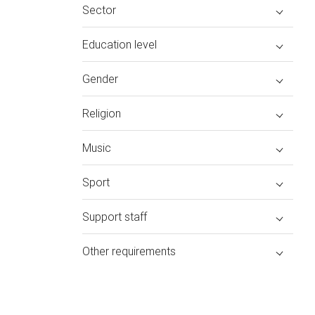
Sector
Education level
Gender
Religion
Music
Sport
Support staff
Other requirements