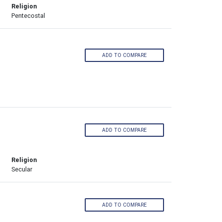
Religion
Pentecostal
ADD TO COMPARE
ADD TO COMPARE
Religion
Secular
ADD TO COMPARE