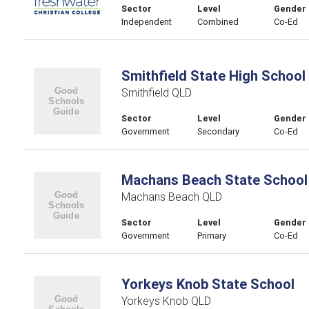
Sector
Level
Gender
Independent
Combined
Co-Ed
Smithfield State High School
Smithfield QLD
Sector
Level
Gender
Government
Secondary
Co-Ed
Machans Beach State School
Machans Beach QLD
Sector
Level
Gender
Government
Primary
Co-Ed
Yorkeys Knob State School
Yorkeys Knob QLD