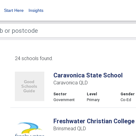
Start Here
Insights
24 schools found.
Caravonica State School
Caravonica QLD
Sector
Level
Gender
Government
Primary
Co-Ed
Freshwater Christian College
Brinsmead QLD