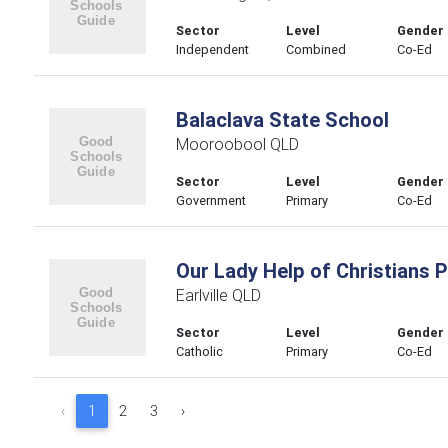
Sector
Level
Gender
Independent
Combined
Co-Ed
Balaclava State School
Mooroobool QLD
Sector
Level
Gender
Government
Primary
Co-Ed
Our Lady Help of Christians 
Earlville QLD
Sector
Level
Gender
Catholic
Primary
Co-Ed
‹
1
2
3
›