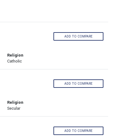
ADD TO COMPARE
Religion
Catholic
ADD TO COMPARE
Religion
Secular
ADD TO COMPARE