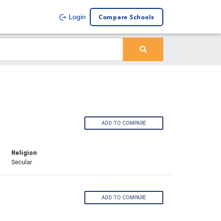
Compare Schools
Login
ADD TO COMPARE
Religion
Secular
ADD TO COMPARE