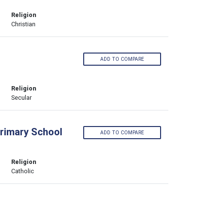
Religion
Christian
ADD TO COMPARE
Religion
Secular
Primary School
ADD TO COMPARE
Religion
Catholic