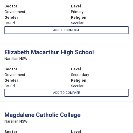
Sector
Level
Government
Primary
Gender
Religion
Co-Ed
Secular
ADD TO COMPARE
Elizabeth Macarthur High School
Narellan NSW
Sector
Level
Government
Secondary
Gender
Religion
Co-Ed
Secular
ADD TO COMPARE
Magdalene Catholic College
Narellan NSW
Sector
Level