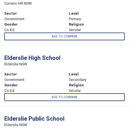
Currans Hill NSW
Sector
Level
Government
Primary
Gender
Religion
Co-Ed
Secular
ADD TO COMPARE
Elderslie High School
Elderslie NSW
Sector
Level
Government
Secondary
Gender
Religion
Co-Ed
Secular
ADD TO COMPARE
Elderslie Public School
Elderslie NSW