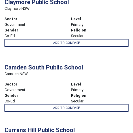
Claymore Public School
Claymore NSW
Sector
Level
Government
Primary
Gender
Religion
Co-Ed
Secular
ADD TO COMPARE
Camden South Public School
Camden NSW
Sector
Level
Government
Primary
Gender
Religion
Co-Ed
Secular
ADD TO COMPARE
Currans Hill Public School