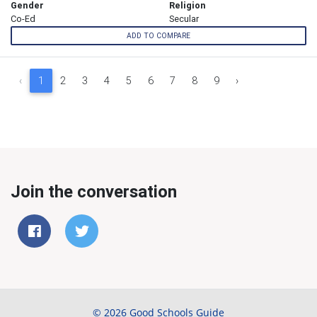
Gender
Religion
Co-Ed
Secular
ADD TO COMPARE
‹
1
2
3
4
5
6
7
8
9
›
Join the conversation
© 2026 Good Schools Guide