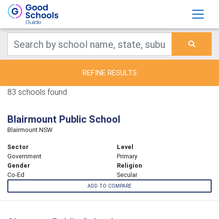
REFINE RESULTS
83 schools found.
Blairmount Public School
Blairmount NSW
Sector
Level
Government
Primary
Gender
Religion
Co-Ed
Secular
ADD TO COMPARE