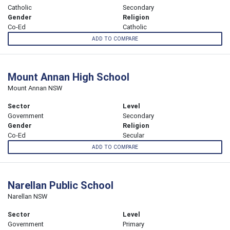
Catholic
Secondary
Gender
Religion
Co-Ed
Catholic
ADD TO COMPARE
Mount Annan High School
Mount Annan NSW
Sector
Level
Government
Secondary
Gender
Religion
Co-Ed
Secular
ADD TO COMPARE
Narellan Public School
Narellan NSW
Sector
Level
Government
Primary