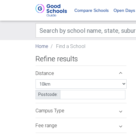
Compare Schools
Open Days
Home
Find a School
Refine results
Distance
Postcode:
Campus Type
Fee range