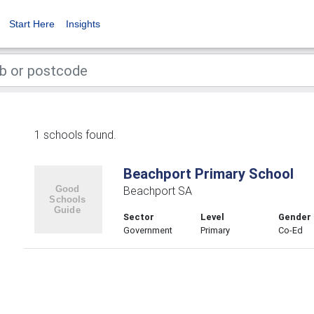
Start Here
Insights
1 schools found.
Beachport Primary School
Beachport SA
Sector
Level
Gender
Government
Primary
Co-Ed