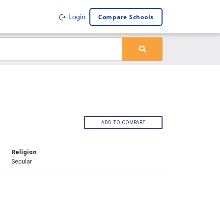
Compare Schools
Login
ADD TO COMPARE
Religion
Secular