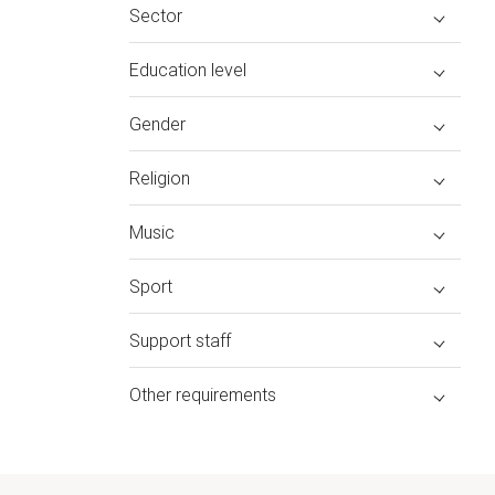
Sector
Education level
Gender
Religion
Music
Sport
Support staff
Other requirements