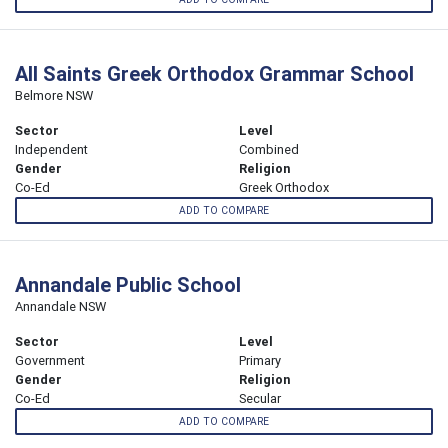
All Saints Greek Orthodox Grammar School
Belmore NSW
Sector
Level
Independent
Combined
Gender
Religion
Co-Ed
Greek Orthodox
ADD TO COMPARE
Annandale Public School
Annandale NSW
Sector
Level
Government
Primary
Gender
Religion
Co-Ed
Secular
ADD TO COMPARE