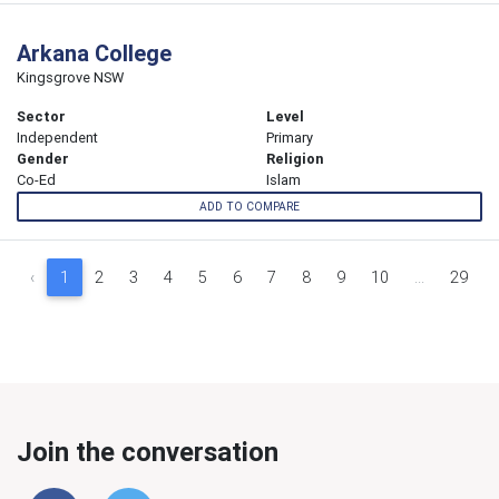
Arkana College
Kingsgrove NSW
Sector
Level
Independent
Primary
Gender
Religion
Co-Ed
Islam
ADD TO COMPARE
‹
1
2
3
4
5
6
7
8
9
10
...
29
Join the conversation