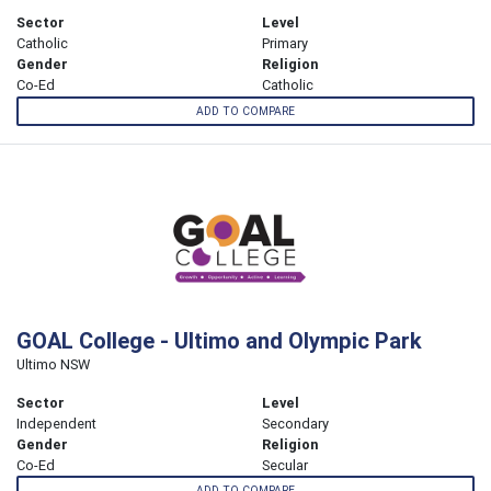
Sector
Level
Catholic
Primary
Gender
Religion
Co-Ed
Catholic
ADD TO COMPARE
GOAL College - Ultimo and Olympic Park
Ultimo NSW
Sector
Level
Independent
Secondary
Gender
Religion
Co-Ed
Secular
ADD TO COMPARE