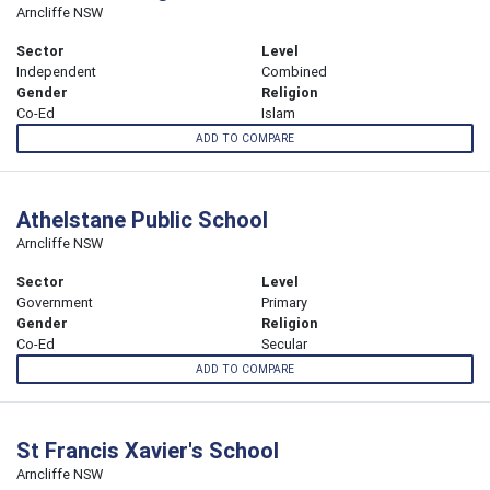
Arncliffe NSW
Sector
Level
Independent
Combined
Gender
Religion
Co-Ed
Islam
ADD TO COMPARE
Athelstane Public School
Arncliffe NSW
Sector
Level
Government
Primary
Gender
Religion
Co-Ed
Secular
ADD TO COMPARE
St Francis Xavier's School
Arncliffe NSW