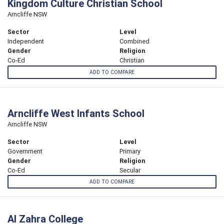
Kingdom Culture Christian School
Arncliffe NSW
Sector
Level
Independent
Combined
Gender
Religion
Co-Ed
Christian
ADD TO COMPARE
Arncliffe West Infants School
Arncliffe NSW
Sector
Level
Government
Primary
Gender
Religion
Co-Ed
Secular
ADD TO COMPARE
Al Zahra College