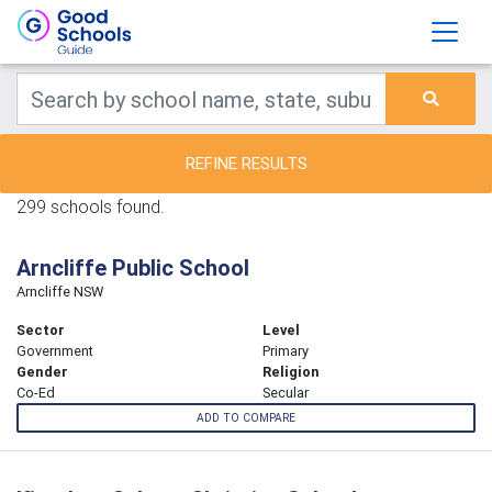
REFINE RESULTS
299 schools found.
Arncliffe Public School
Arncliffe NSW
Sector
Level
Government
Primary
Gender
Religion
Co-Ed
Secular
ADD TO COMPARE