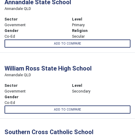
Annandale State School
Annandale QLD
Sector
Level
Government
Primary
Gender
Religion
Co-Ed
Secular
ADD TO COMPARE
William Ross State High School
Annandale QLD
Sector
Level
Government
Secondary
Gender
Co-Ed
ADD TO COMPARE
Southern Cross Catholic School