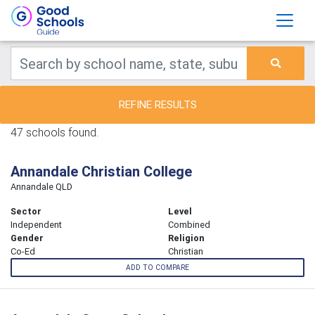
REFINE RESULTS
47 schools found.
Annandale Christian College
Annandale QLD
Sector
Level
Independent
Combined
Gender
Religion
Co-Ed
Christian
ADD TO COMPARE