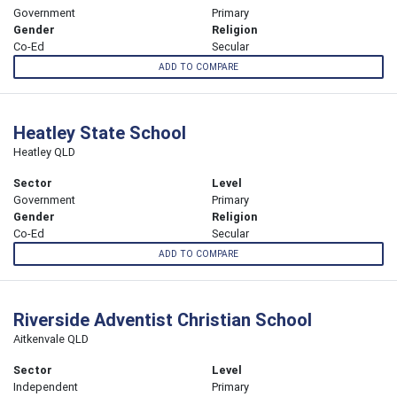
Government
Primary
Gender
Religion
Co-Ed
Secular
ADD TO COMPARE
Heatley State School
Heatley QLD
Sector
Level
Government
Primary
Gender
Religion
Co-Ed
Secular
ADD TO COMPARE
Riverside Adventist Christian School
Aitkenvale QLD
Sector
Level
Independent
Primary