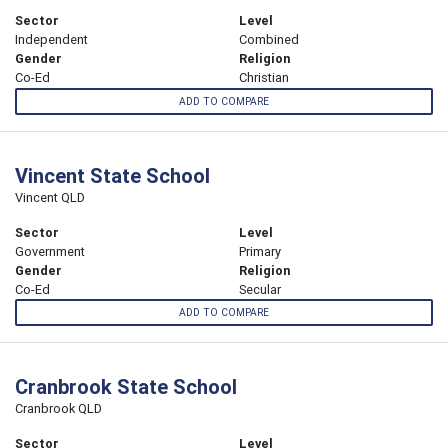
Sector
Level
Independent
Combined
Gender
Religion
Co-Ed
Christian
ADD TO COMPARE
Vincent State School
Vincent QLD
Sector
Level
Government
Primary
Gender
Religion
Co-Ed
Secular
ADD TO COMPARE
Cranbrook State School
Cranbrook QLD
Sector
Level