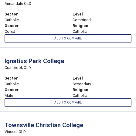
Annandale QLD
Sector
Level
Catholic
Combined
Gender
Religion
Co-Ed
Catholic
ADD TO COMPARE
Ignatius Park College
Cranbrook QLD
Sector
Level
Catholic
Secondary
Gender
Religion
Male
Catholic
ADD TO COMPARE
Townsville Christian College
Vincent QLD