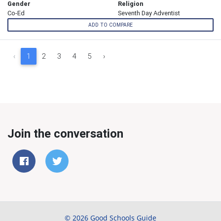
Gender
Religion
Co-Ed
Seventh Day Adventist
ADD TO COMPARE
‹
1
2
3
4
5
›
Join the conversation
© 2026 Good Schools Guide