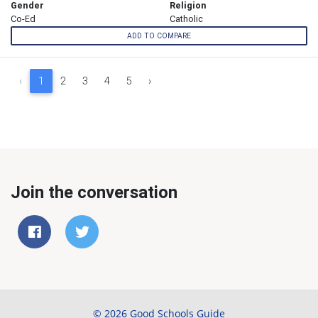
Gender
Religion
Co-Ed
Catholic
ADD TO COMPARE
‹
1
2
3
4
5
›
Join the conversation
© 2026 Good Schools Guide