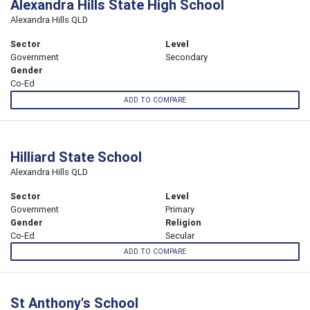
Alexandra Hills State High School
Alexandra Hills QLD
Sector
Level
Government
Secondary
Gender
Co-Ed
ADD TO COMPARE
Hilliard State School
Alexandra Hills QLD
Sector
Level
Government
Primary
Gender
Religion
Co-Ed
Secular
ADD TO COMPARE
St Anthony's School