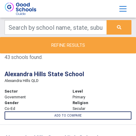
REFINE RESULTS
43 schools found.
Alexandra Hills State School
Alexandra Hills QLD
Sector
Level
Government
Primary
Gender
Religion
Co-Ed
Secular
ADD TO COMPARE