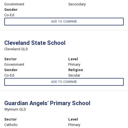
Government
Secondary
Gender
Co-Ed
ADD TO COMPARE
Cleveland State School
Cleveland QLD
Sector
Level
Government
Primary
Gender
Religion
Co-Ed
Secular
ADD TO COMPARE
Guardian Angels' Primary School
Wynnum QLD
Sector
Level
Catholic
Primary