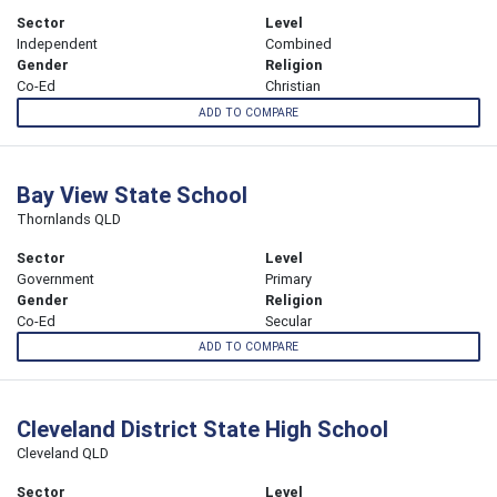
Sector
Level
Independent
Combined
Gender
Religion
Co-Ed
Christian
ADD TO COMPARE
Bay View State School
Thornlands QLD
Sector
Level
Government
Primary
Gender
Religion
Co-Ed
Secular
ADD TO COMPARE
Cleveland District State High School
Cleveland QLD
Sector
Level