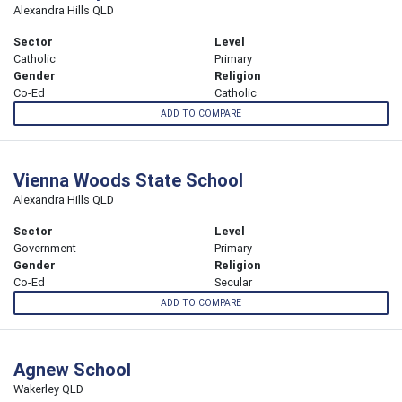
Alexandra Hills QLD
Sector
Level
Catholic
Primary
Gender
Religion
Co-Ed
Catholic
ADD TO COMPARE
Vienna Woods State School
Alexandra Hills QLD
Sector
Level
Government
Primary
Gender
Religion
Co-Ed
Secular
ADD TO COMPARE
Agnew School
Wakerley QLD