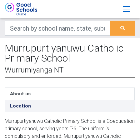
Murrupurtiyanuwu Catholic
Primary School
Wurrumiyanga NT
About us
Location
Murrupurtiyanuwu Catholic Primary School is a Coeducation
primary school, serving years T-6. The uniform is
compulsory and enforced. Murrupurtiyanuwu Catholic