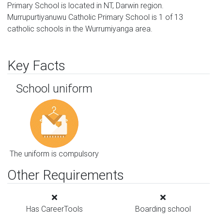
Primary School is located in NT, Darwin region.
Murrupurtiyanuwu Catholic Primary School is 1 of 13
catholic schools in the Wurrumiyanga area.
Key Facts
School uniform
The uniform is compulsory
Other Requirements
Has CareerTools
Boarding school