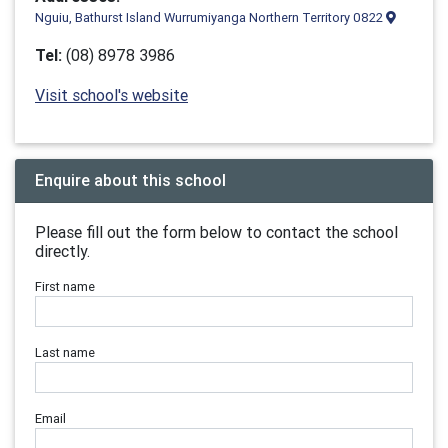
Nguiu, Bathurst Island Wurrumiyanga Northern Territory 0822
Tel:
(08) 8978 3986
Visit school's website
Enquire about this school
Please fill out the form below to contact the school
directly.
First name
Last name
Email