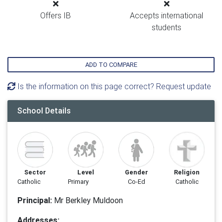
Offers IB
Accepts international
students
ADD TO COMPARE
Is the information on this page correct? Request update
School Details
Sector
Level
Gender
Religion
Catholic
Primary
Co-Ed
Catholic
Principal:
Mr Berkley Muldoon
Addresses: