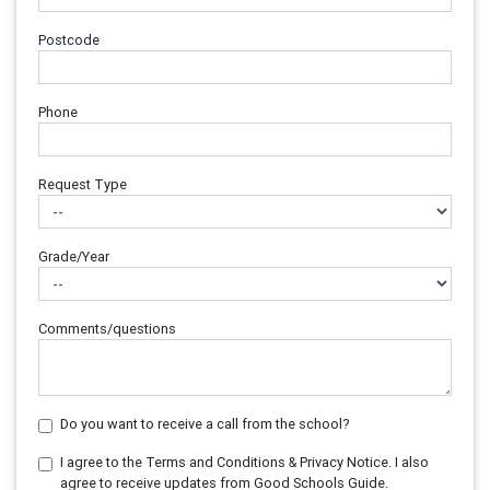
Postcode
Phone
Request Type
Grade/Year
Comments/questions
Do you want to receive a call from the school?
I agree to the Terms and Conditions & Privacy Notice. I also
agree to receive updates from Good Schools Guide.