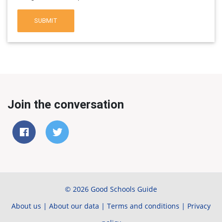
SUBMIT
Join the conversation
© 2026 Good Schools Guide
About us
|
About our data
|
Terms and conditions
|
Privacy