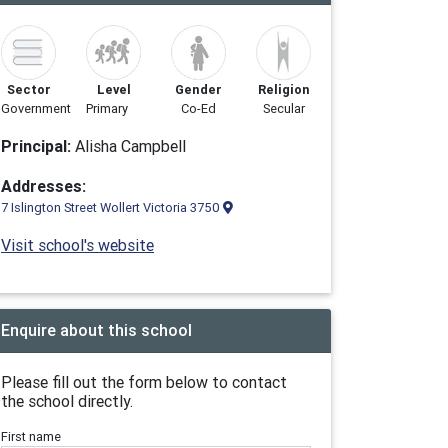
Sector
Level
Gender
Religion
Government
Primary
Co-Ed
Secular
Principal:
Alisha Campbell
Addresses:
7 Islington Street Wollert Victoria 3750
Visit school's website
Enquire about this school
Please fill out the form below to contact
the school directly.
First name