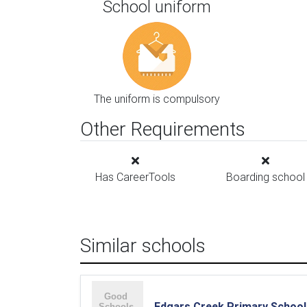
School uniform
The uniform is compulsory
Other Requirements
Has CareerTools
Boarding school
Similar schools
Edgars Creek Primary School