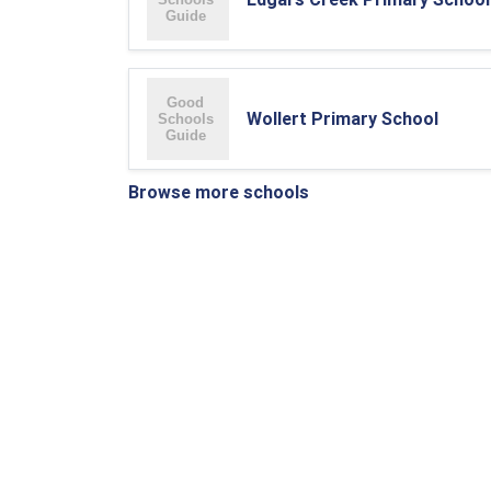
Wollert Primary School
Browse more schools