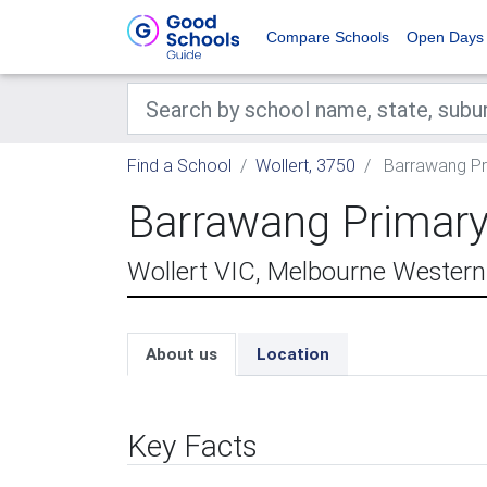
Compare Schools
Open Days
Find a School
Wollert, 3750
Barrawang Pr
Barrawang Primary
Wollert VIC, Melbourne Wester
About us
Location
Key Facts