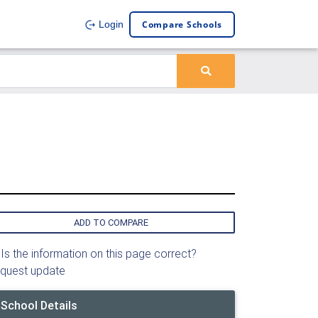
Compare Schools
Login
ADD TO COMPARE
Is the information on this page correct?
quest update
School Details