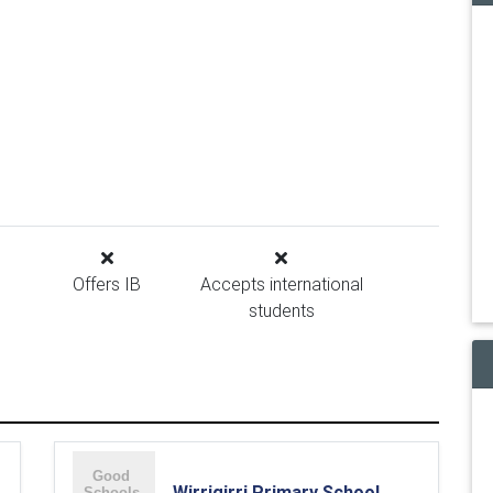
Offers IB
Accepts international
students
Wirrigirri Primary School