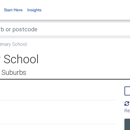
Start Here
Insights
imary School
 School
n Suburbs
Re