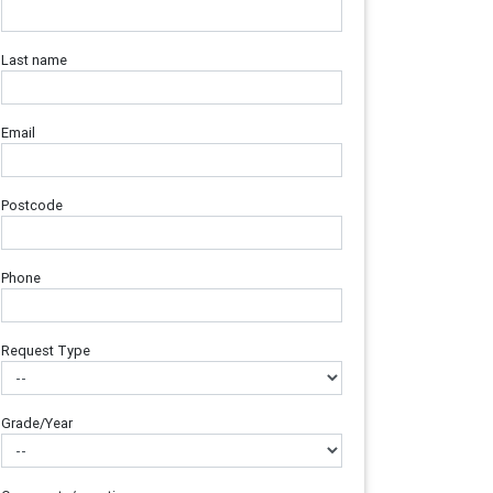
Last name
Email
Postcode
Phone
Request Type
Grade/Year