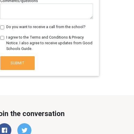
Comments/questions
Do you want to receive a call from the school?
I agree to the Terms and Conditions & Privacy
Notice. I also agree to receive updates from Good
Schools Guide.
SUBMIT
oin the conversation