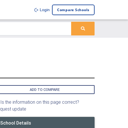
Compare Schools
Login
ADD TO COMPARE
Is the information on this page correct?
quest update
School Details