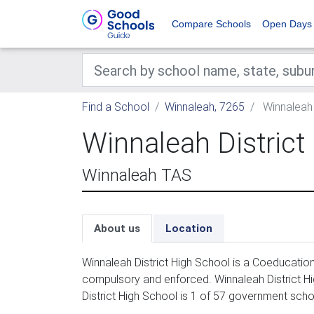
Compare Schools
Open Days
Find a School
Winnaleah, 7265
Winnaleah 
Winnaleah District
Winnaleah TAS
About us
Location
Winnaleah District High School is a Coeducatio
compulsory and enforced. Winnaleah District Hi
District High School is 1 of 57 government scho