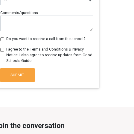
Comments/questions
Do you want to receive a call from the school?
I agree to the Terms and Conditions & Privacy
Notice. I also agree to receive updates from Good
Schools Guide.
SUBMIT
oin the conversation