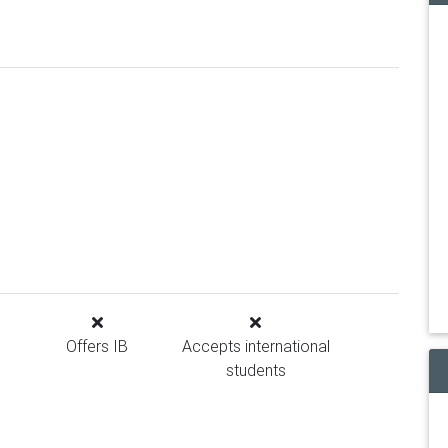
Offers IB
Accepts international
students