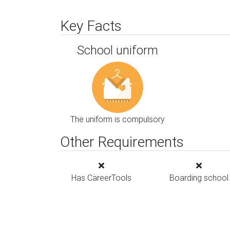
Key Facts
School uniform
The uniform is compulsory
Other Requirements
Has CareerTools
Boarding school