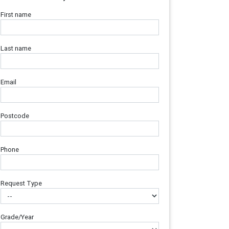
First name
Last name
Email
Postcode
Phone
Request Type
Grade/Year