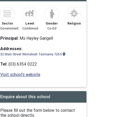
Sector
Level
Gender
Religion
Government
Combined
Co-Ed
Principal:
Ms Hayley Gangell
Addresses:
32 Main Street Winnaleah Tasmania 7265
Tel:
(03) 6354 0222
Visit school's website
Enquire about this school
Please fill out the form below to contact
the school directly.