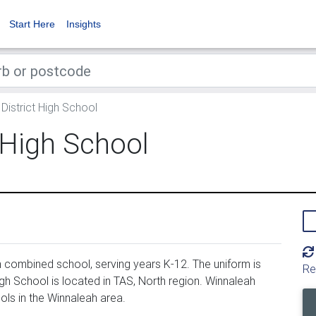
Start Here
Insights
District High School
 High School
n combined school, serving years K-12. The uniform is
Re
gh School is located in TAS, North region. Winnaleah
ols in the Winnaleah area.