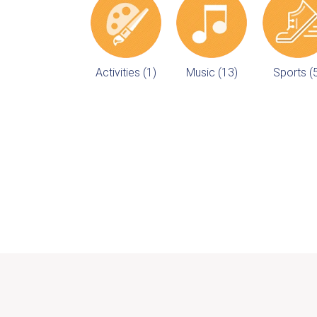
Activities (1)
Music (13)
Sports (