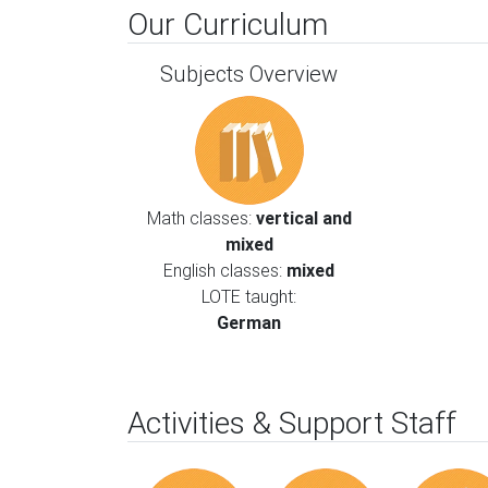
Our Curriculum
Subjects Overview
Math classes:
vertical and
mixed
English classes:
mixed
LOTE taught:
German
Activities & Support Staff