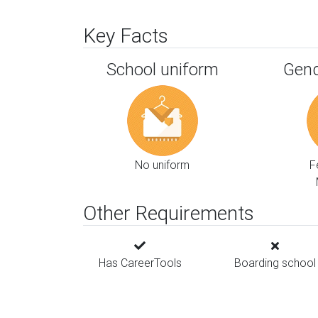
Key Facts
School uniform
Gend
No uniform
F
Other Requirements
Has CareerTools
Boarding school