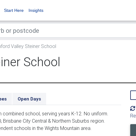
Start Here
Insights
ord Valley Steiner School
iner School
ees
Open Days
n combined school, serving years K-12. No uniform.
Re
, Brisbane City Central & Northern Suburbs region.
endent schools in the Wights Mountain area.