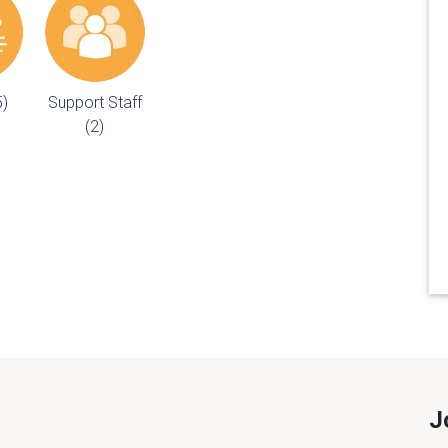
5)
Support Staff
(2)
J