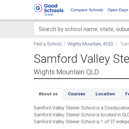
Compare Schools
Open Days
Find a School
Wights Mountain, 4520
Samf
Samford Valley Ste
Wights Mountain QLD
About us
Courses
Location
F
Samford Valley Steiner School is a Coeducatio
Samford Valley Steiner School is located in QLD
Samford Valley Steiner School is 1 of 37 indep