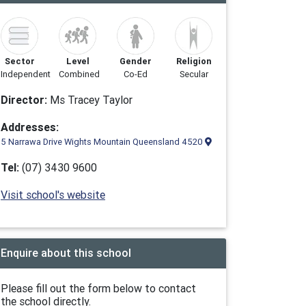
Sector
Level
Gender
Religion
Independent
Combined
Co-Ed
Secular
Director:
Ms Tracey Taylor
Addresses:
5 Narrawa Drive Wights Mountain Queensland 4520
Tel:
(07) 3430 9600
Visit school's website
Enquire about this school
Please fill out the form below to contact
the school directly.