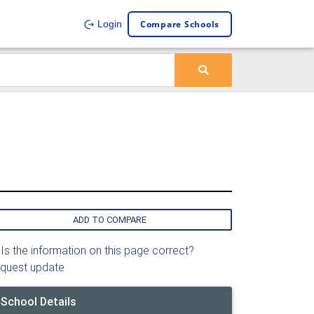
Compare Schools
Login
ADD TO COMPARE
Is the information on this page correct?
quest update
School Details