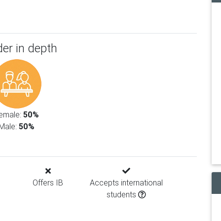
er in depth
emale:
50%
Male:
50%
Offers IB
Accepts international
students