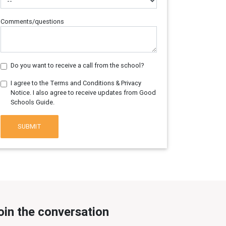
Comments/questions
Do you want to receive a call from the school?
I agree to the Terms and Conditions & Privacy
Notice. I also agree to receive updates from Good
Schools Guide.
SUBMIT
oin the conversation