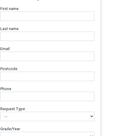
First name
Last name
Email
Postcode
Phone
Request Type
Grade/Year