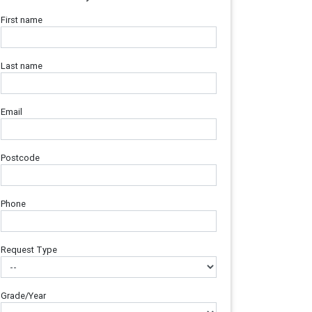
First name
Last name
Email
Postcode
Phone
Request Type
Grade/Year