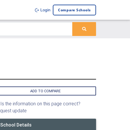
Compare Schools
Login
ADD TO COMPARE
Is the information on this page correct?
quest update
School Details