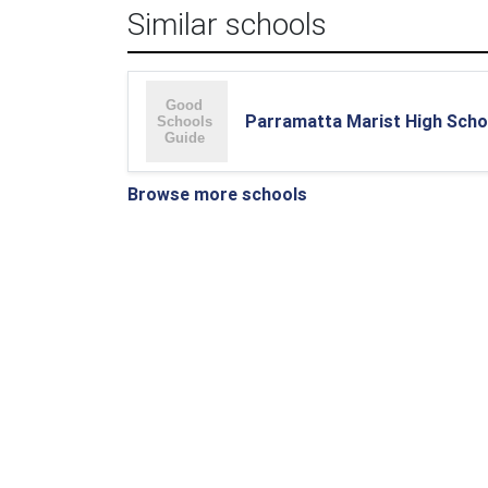
Similar schools
Parramatta Marist High Scho
Browse more schools