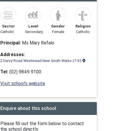
Sector
Level
Gender
Religion
Catholic
Secondary
Female
Catholic
Principal:
Ms Mary Refalo
Addresses:
2 Darcy Road Westmead New South Wales 2145
Tel:
(02) 9849 9100
Visit school's website
Enquire about this school
Please fill out the form below to contact
the school directly.