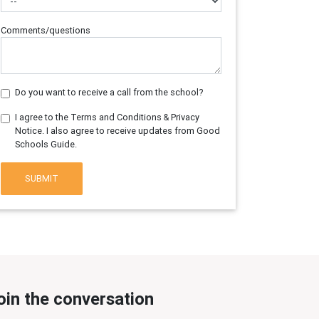
Comments/questions
Do you want to receive a call from the school?
I agree to the Terms and Conditions & Privacy
Notice. I also agree to receive updates from Good
Schools Guide.
SUBMIT
oin the conversation