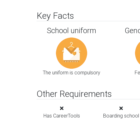
Key Facts
School uniform
Gend
The uniform is compulsory
F
Other Requirements
Has CareerTools
Boarding school