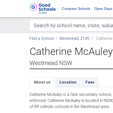
Compare Schools
Open Days
Find a School
Westmead, 2145
Catherine
Catherine McAuley
Westmead NSW
About us
Location
Fees
Catherine McAuley is a Girls secondary school,
enforced. Catherine McAuley is located in NSW
of 89 catholic schools in the Westmead area.