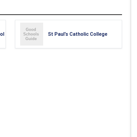
ol
St Paul's Catholic College