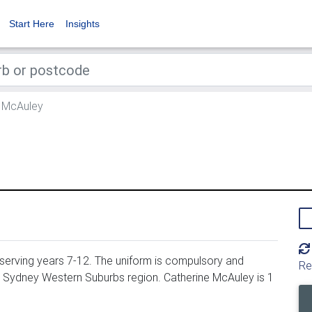
Start Here
Insights
 McAuley
 serving years 7-12. The uniform is compulsory and
Re
, Sydney Western Suburbs region. Catherine McAuley is 1