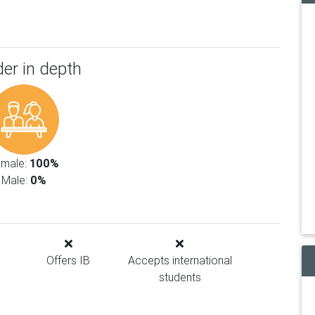
er in depth
emale:
100%
Male:
0%
Offers IB
Accepts international
students