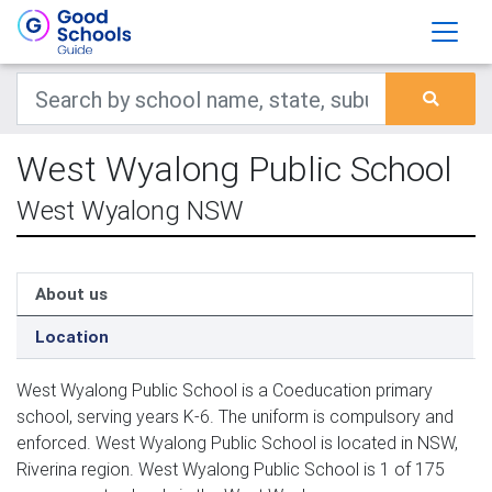
West Wyalong Public School
West Wyalong NSW
About us
Location
West Wyalong Public School is a Coeducation primary
school, serving years K-6. The uniform is compulsory and
enforced. West Wyalong Public School is located in NSW,
Riverina region. West Wyalong Public School is 1 of 175