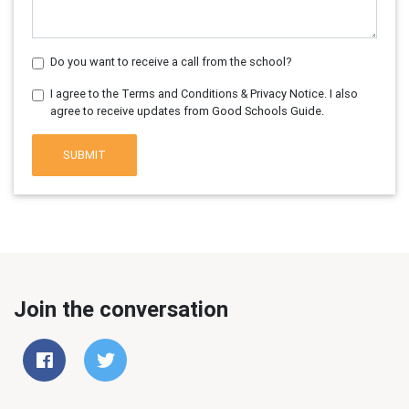
Do you want to receive a call from the school?
I agree to the Terms and Conditions & Privacy Notice. I also
agree to receive updates from Good Schools Guide.
SUBMIT
Join the conversation