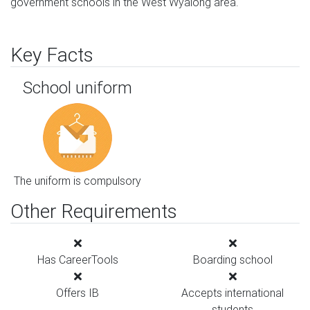
government schools in the West Wyalong area.
Key Facts
School uniform
The uniform is compulsory
Other Requirements
Has CareerTools
Boarding school
Offers IB
Accepts international
students