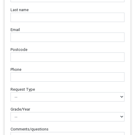
Last name
Email
Postcode
Phone
Request Type
Grade/Year
Comments/questions