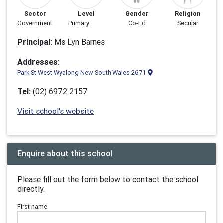
Sector
Level
Gender
Religion
Government
Primary
Co-Ed
Secular
Principal:
Ms Lyn Barnes
Addresses:
Park St West Wyalong New South Wales 2671
Tel:
(02) 6972 2157
Visit school's website
Enquire about this school
Please fill out the form below to contact the school
directly.
First name