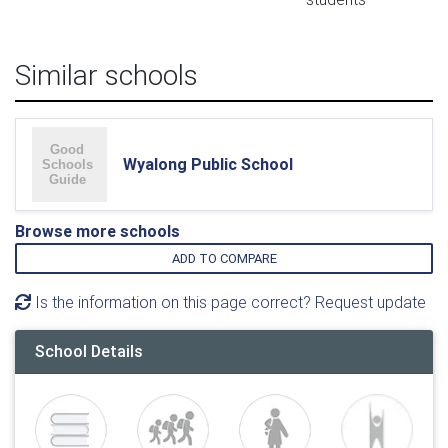
Similar schools
Wyalong Public School
Browse more schools
ADD TO COMPARE
Is the information on this page correct? Request update
School Details