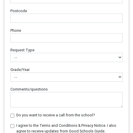
Postcode
Phone
Request Type
Grade/Year
Comments/questions
Do you want to receive a call from the school?
I agree to the Terms and Conditions & Privacy Notice. I also
agree to receive updates from Good Schools Guide.