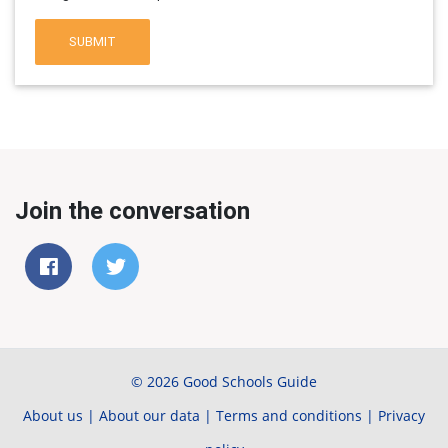
SUBMIT
Join the conversation
© 2026 Good Schools Guide
About us
|
About our data
|
Terms and conditions
|
Privacy