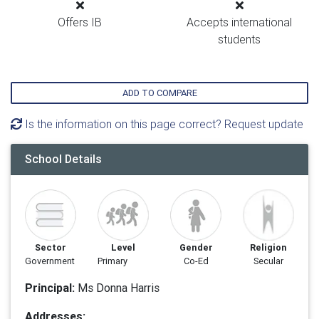
Offers IB
Accepts international
students
ADD TO COMPARE
Is the information on this page correct? Request update
School Details
Sector
Level
Gender
Religion
Government
Primary
Co-Ed
Secular
Principal:
Ms Donna Harris
Addresses: