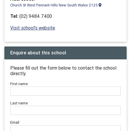
Church St West Pennant Hills New South Wales 2125
Tel:
(02) 9484 7400
Visit school's website
Enquire about this school
Please fill out the form below to contact the school
directly.
First name
Last name
Email