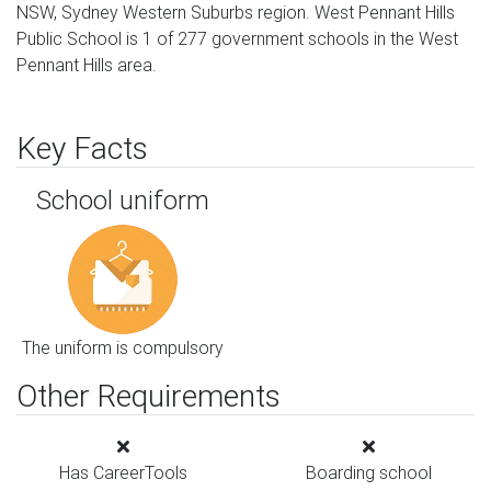
NSW, Sydney Western Suburbs region. West Pennant Hills
Public School is 1 of 277 government schools in the West
Pennant Hills area.
Key Facts
School uniform
The uniform is compulsory
Other Requirements
Has CareerTools
Boarding school