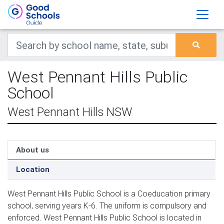
West Pennant Hills Public
School
West Pennant Hills NSW
About us
Location
West Pennant Hills Public School is a Coeducation primary
school, serving years K-6. The uniform is compulsory and
enforced. West Pennant Hills Public School is located in