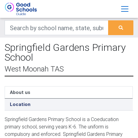
Springfield Gardens Primary
School
West Moonah TAS
About us
Location
Springfield Gardens Primary School is a Coeducation
primary school, serving years K-6. The uniform is
compulsory and enforced. Springfield Gardens Primary