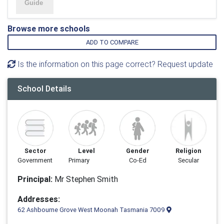
Browse more schools
ADD TO COMPARE
Is the information on this page correct? Request update
School Details
Sector
Level
Gender
Religion
Government
Primary
Co-Ed
Secular
Principal:
Mr Stephen Smith
Addresses:
62 Ashbourne Grove West Moonah Tasmania 7009