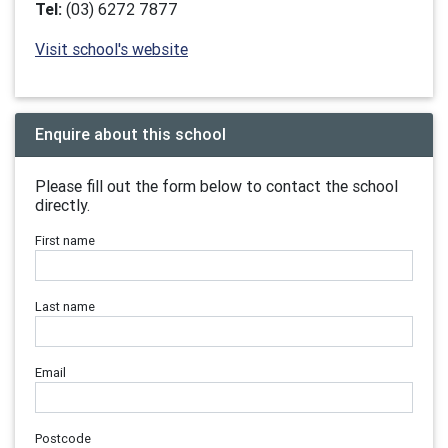
Tel:
(03) 6272 7877
Visit school's website
Enquire about this school
Please fill out the form below to contact the school
directly.
First name
Last name
Email
Postcode