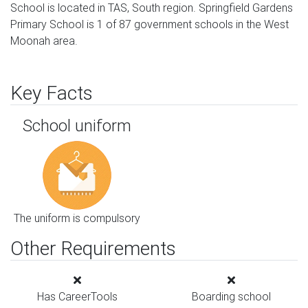
School is located in TAS, South region. Springfield Gardens
Primary School is 1 of 87 government schools in the West
Moonah area.
Key Facts
School uniform
The uniform is compulsory
Other Requirements
Has CareerTools
Boarding school