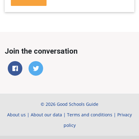
Join the conversation
© 2026 Good Schools Guide
About us
|
About our data
|
Terms and conditions
|
Privacy
policy