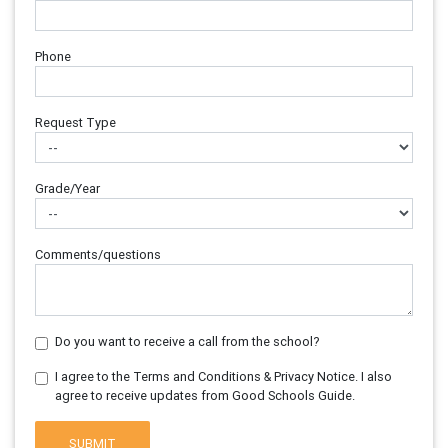
Phone
Request Type
Grade/Year
Comments/questions
Do you want to receive a call from the school?
I agree to the Terms and Conditions & Privacy Notice. I also
agree to receive updates from Good Schools Guide.
SUBMIT