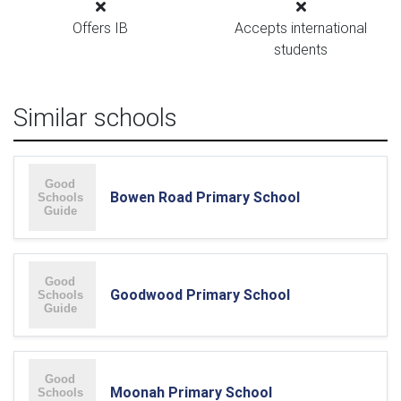
Offers IB
Accepts international
students
Similar schools
Bowen Road Primary School
Goodwood Primary School
Moonah Primary School