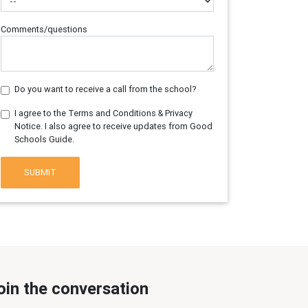
Comments/questions
Do you want to receive a call from the school?
I agree to the Terms and Conditions & Privacy
Notice. I also agree to receive updates from Good
Schools Guide.
SUBMIT
oin the conversation