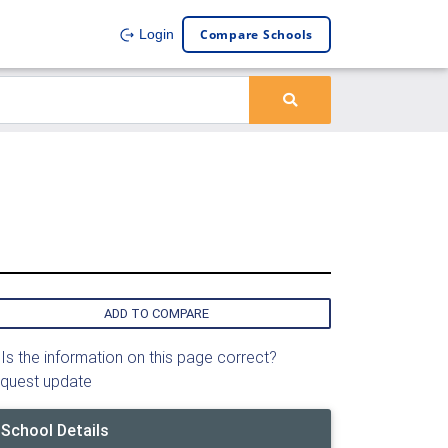
Compare Schools
Login
ADD TO COMPARE
Is the information on this page correct?
quest update
School Details