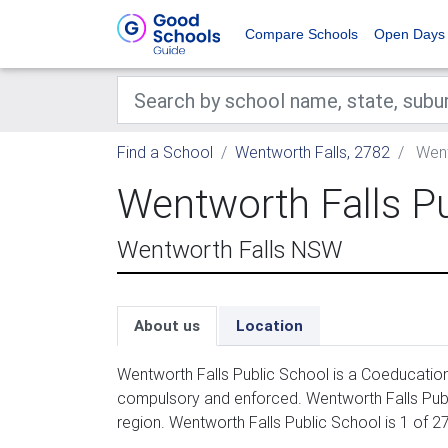
Compare Schools
Open Days
Find a School
Wentworth Falls, 2782
Went
Wentworth Falls P
Wentworth Falls NSW
About us
Location
Wentworth Falls Public School is a Coeducation 
compulsory and enforced. Wentworth Falls Pub
region. Wentworth Falls Public School is 1 of 