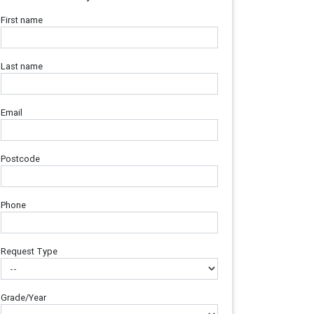
First name
Last name
Email
Postcode
Phone
Request Type
Grade/Year