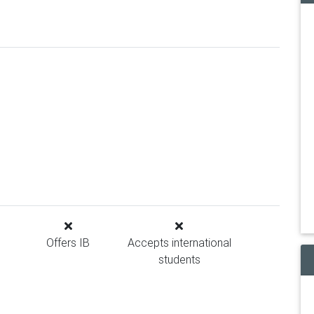
Offers IB
Accepts international
students