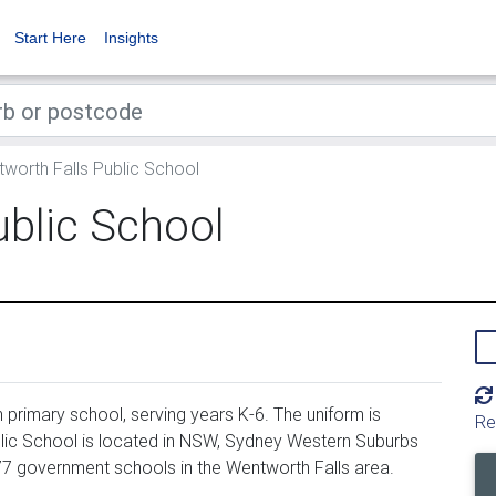
Start Here
Insights
worth Falls Public School
ublic School
primary school, serving years K-6. The uniform is
Re
lic School is located in NSW, Sydney Western Suburbs
277 government schools in the Wentworth Falls area.