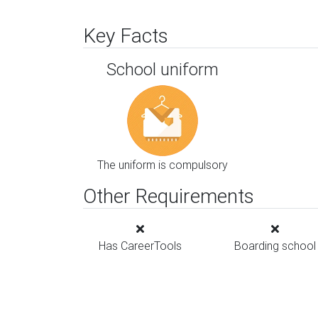
Key Facts
School uniform
The uniform is compulsory
Other Requirements
Has CareerTools
Boarding school