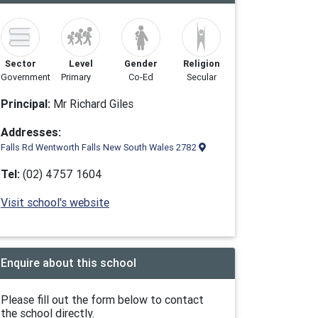
Sector
Level
Gender
Religion
Government
Primary
Co-Ed
Secular
Principal:
Mr Richard Giles
Addresses:
Falls Rd Wentworth Falls New South Wales 2782
Tel:
(02) 4757 1604
Visit school's website
Enquire about this school
Please fill out the form below to contact
the school directly.