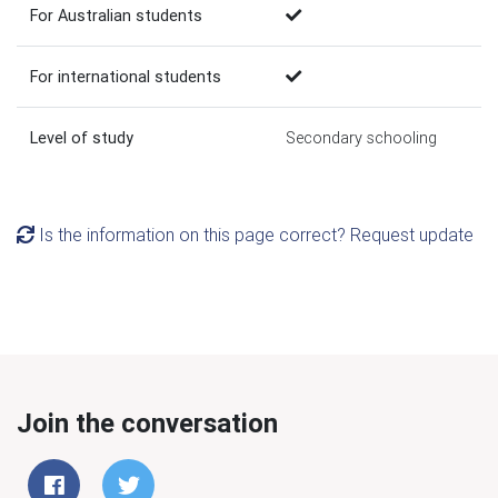
For Australian students
For international students
Level of study
Secondary schooling
Is the information on this page correct? Request update
Join the conversation