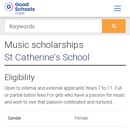
Music scholarships
St Catherine's School
Eligibility
Open to internal and external applicants Years 7 to 11. Full
or partial tuition fees.For girls who have a passion for music
and wish to see that passion celebrated and nurtured.
Gender
Female