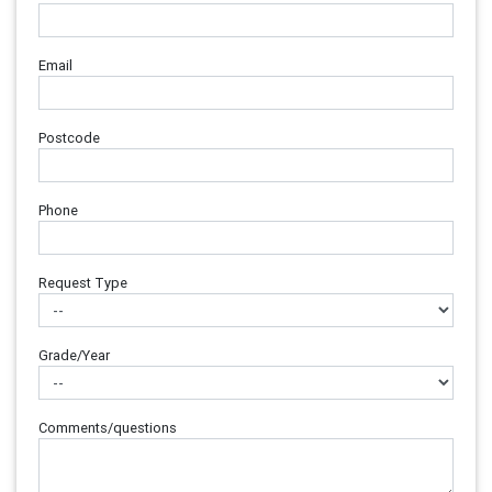
Email
Postcode
Phone
Request Type
Grade/Year
Comments/questions