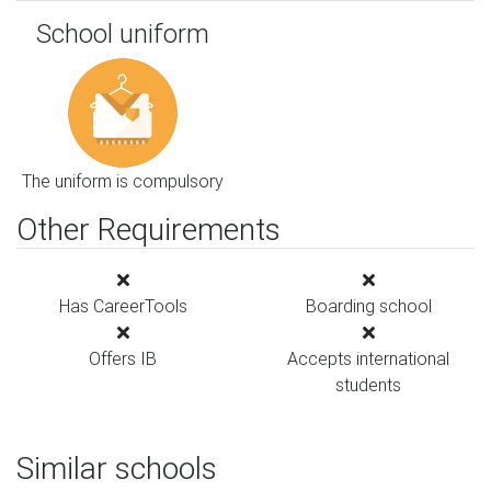
School uniform
The uniform is compulsory
Other Requirements
Has CareerTools
Boarding school
Offers IB
Accepts international
students
Similar schools