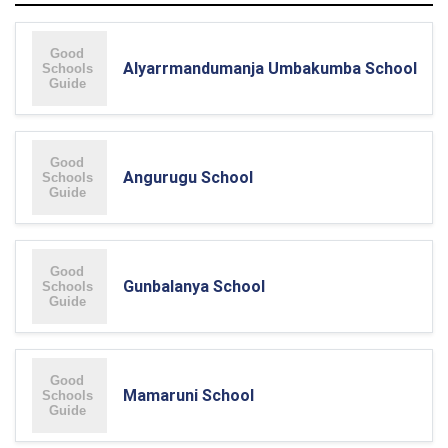
Alyarrmandumanja Umbakumba School
Angurugu School
Gunbalanya School
Mamaruni School