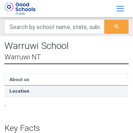
Warruwi School
Warruwi NT
About us
Location
-
Key Facts