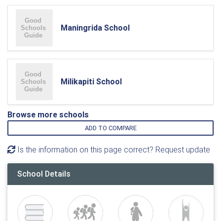
Maningrida School
Milikapiti School
Browse more schools
ADD TO COMPARE
Is the information on this page correct? Request update
School Details