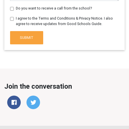
Do you want to receive a call from the school?
I agree to the Terms and Conditions & Privacy Notice. I also
agree to receive updates from Good Schools Guide.
SUBMIT
Join the conversation