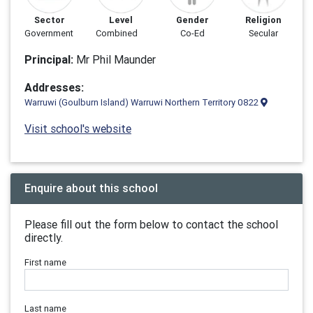
Sector
Level
Gender
Religion
Government
Combined
Co-Ed
Secular
Principal:
Mr Phil Maunder
Addresses:
Warruwi (Goulburn Island) Warruwi Northern Territory 0822
Visit school's website
Enquire about this school
Please fill out the form below to contact the school
directly.
First name
Last name