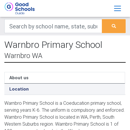
Warnbro Primary School
Warnbro WA
About us
Location
Warnbro Primary School is a Coeducation primary school,
serving years K-6. The uniform is compulsory and enforced.
Warnbro Primary School is located in WA, Perth, South
Western Suburbs region. Warnbro Primary School is 1 of