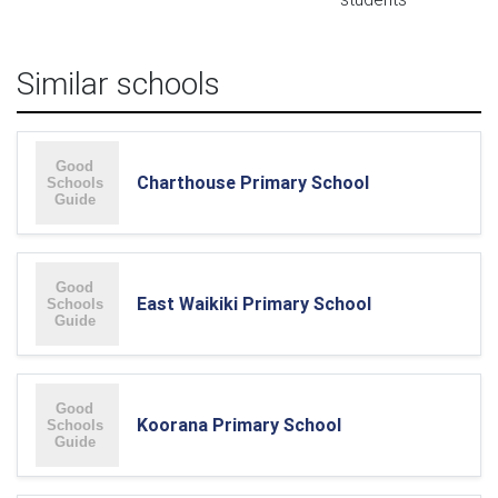
Similar schools
Charthouse Primary School
East Waikiki Primary School
Koorana Primary School