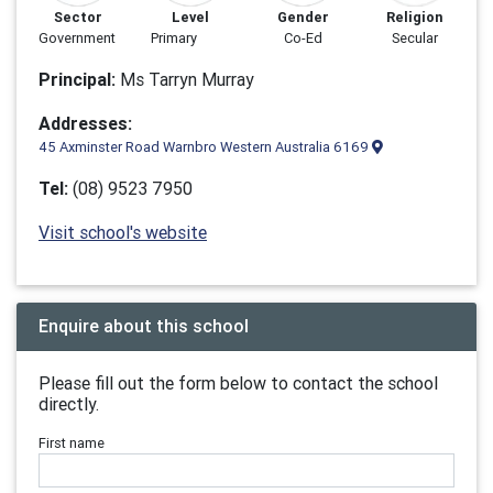
Sector
Level
Gender
Religion
Government
Primary
Co-Ed
Secular
Principal:
Ms Tarryn Murray
Addresses:
45 Axminster Road Warnbro Western Australia 6169
Tel:
(08) 9523 7950
Visit school's website
Enquire about this school
Please fill out the form below to contact the school
directly.
First name