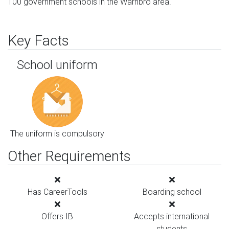
100 government schools in the Warnbro area.
Key Facts
School uniform
The uniform is compulsory
Other Requirements
Has CareerTools
Boarding school
Offers IB
Accepts international
students