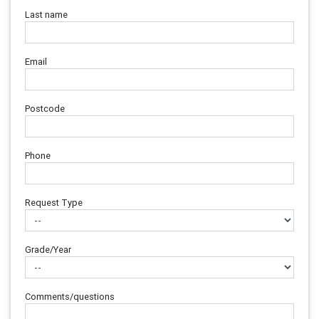
Last name
Email
Postcode
Phone
Request Type
Grade/Year
Comments/questions