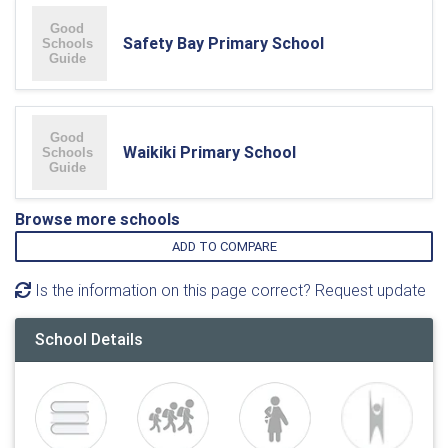
Safety Bay Primary School
Waikiki Primary School
Browse more schools
ADD TO COMPARE
Is the information on this page correct? Request update
School Details