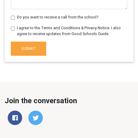
Do you want to receive a call from the school?
I agree to the Terms and Conditions & Privacy Notice. I also
agree to receive updates from Good Schools Guide.
SUBMIT
Join the conversation