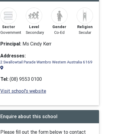
Sector
Level
Gender
Religion
Government
Secondary
Co-Ed
Secular
Principal:
Ms Cindy Kerr
Addresses:
2 Swallowtail Parade Warnbro Western Australia 6169
Tel:
(08) 9553 0100
Visit school's website
Enquire about this school
Please fill out the form below to contact