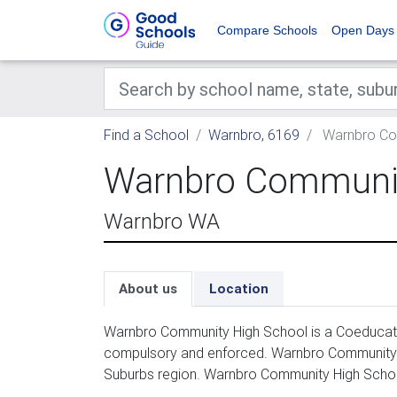
Compare Schools
Open Days
Find a School
Warnbro, 6169
Warnbro Co
Warnbro Communit
Warnbro WA
About us
Location
Warnbro Community High School is a Coeducatio
compulsory and enforced. Warnbro Community H
Suburbs region. Warnbro Community High Schoo