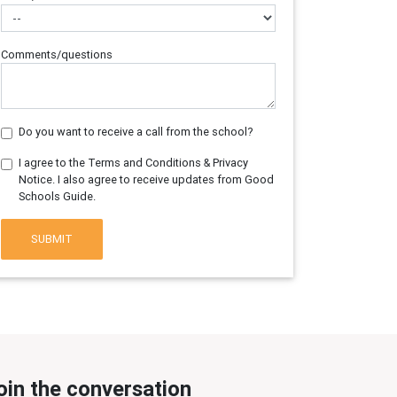
Comments/questions
Do you want to receive a call from the school?
I agree to the Terms and Conditions & Privacy
Notice. I also agree to receive updates from Good
Schools Guide.
SUBMIT
oin the conversation