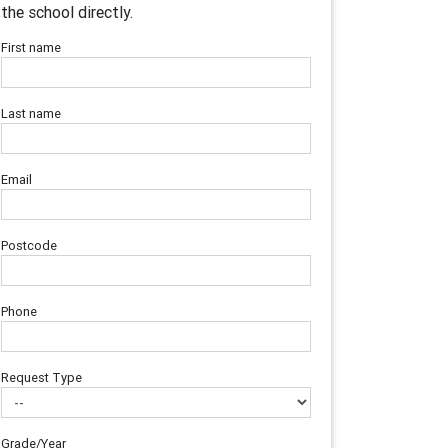
the school directly.
First name
Last name
Email
Postcode
Phone
Request Type
Grade/Year