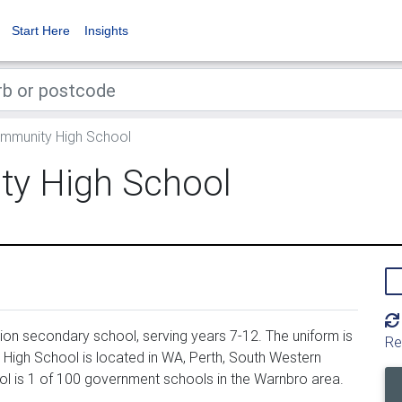
Start Here
Insights
mmunity High School
y High School
n secondary school, serving years 7-12. The uniform is
Re
igh School is located in WA, Perth, South Western
l is 1 of 100 government schools in the Warnbro area.