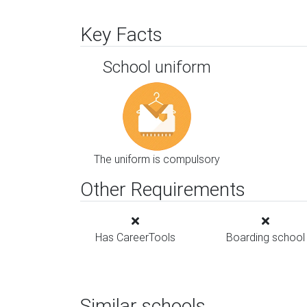
Key Facts
School uniform
The uniform is compulsory
Other Requirements
Has CareerTools
Boarding school
Similar schools