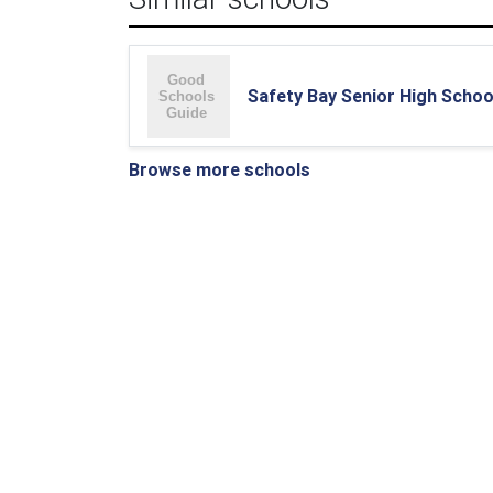
Safety Bay Senior High Schoo
Browse more schools