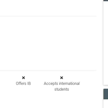
Offers IB
Accepts international
students