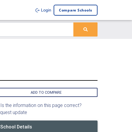
Compare Schools
Login
ADD TO COMPARE
Is the information on this page correct?
quest update
School Details