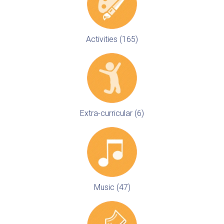
Activities (165)
Extra-curricular (6)
Music (47)