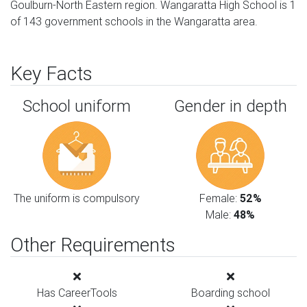
Goulburn-North Eastern region. Wangaratta High School is 1
of 143 government schools in the Wangaratta area.
Key Facts
School uniform
Gender in depth
The uniform is compulsory
Female:
52%
Male:
48%
Other Requirements
Has CareerTools
Boarding school