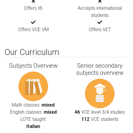
Offers IB
Accepts international
students
Offers VCE VM
Offers VET
Our Curriculum
Subjects Overview
Senior secondary
subjects overview
Math classes:
mixed
English classes:
mixed
46
VCE level 3/4 studies
LOTE taught:
112
VCE students
Italian