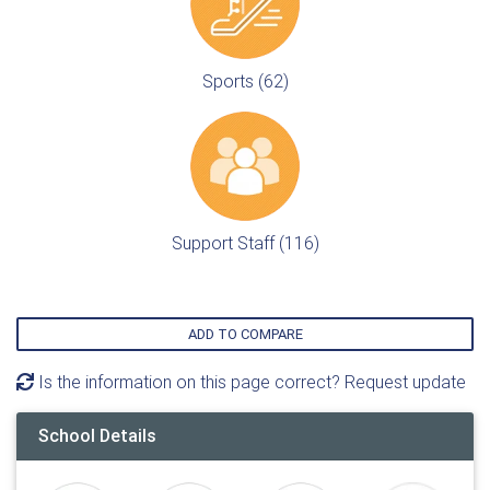
Sports (62)
Support Staff (116)
ADD TO COMPARE
Is the information on this page correct? Request update
School Details