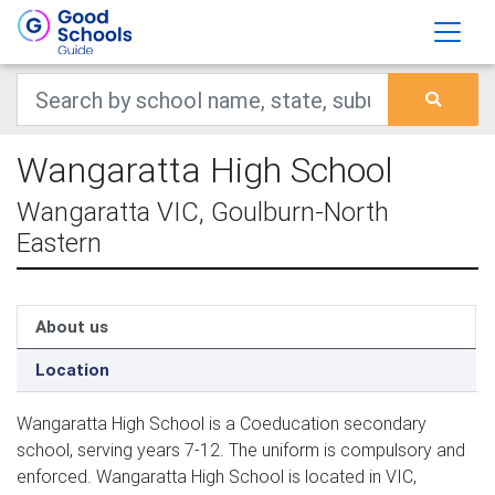
Wangaratta High School
Wangaratta VIC, Goulburn-North
Eastern
About us
Location
Wangaratta High School is a Coeducation secondary
school, serving years 7-12. The uniform is compulsory and
enforced. Wangaratta High School is located in VIC,