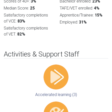
Scores of 40+:
3%
Bachelor enrolled:
23%
Median Score:
25
TAFE/VET enrolled:
4%
Satisfactory completions
Apprentice/Trainee:
15%
of VCE:
83%
Employed:
31%
Satisfactory completions
of VET:
82%
Activities & Support Staff
Accelerated learning (3)