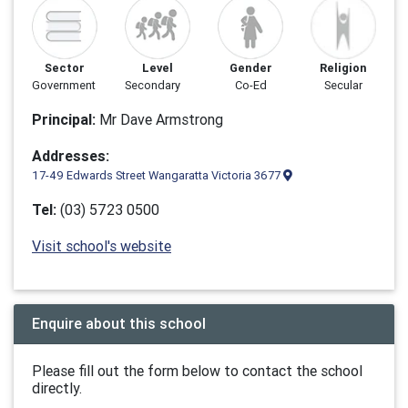
Sector
Level
Gender
Religion
Government
Secondary
Co-Ed
Secular
Principal:
Mr Dave Armstrong
Addresses:
17-49 Edwards Street Wangaratta Victoria 3677
Tel:
(03) 5723 0500
Visit school's website
Enquire about this school
Please fill out the form below to contact the school
directly.