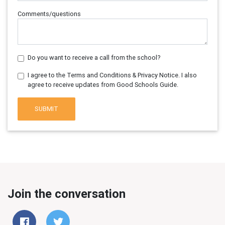
Comments/questions
Do you want to receive a call from the school?
I agree to the Terms and Conditions & Privacy Notice. I also
agree to receive updates from Good Schools Guide.
SUBMIT
Join the conversation