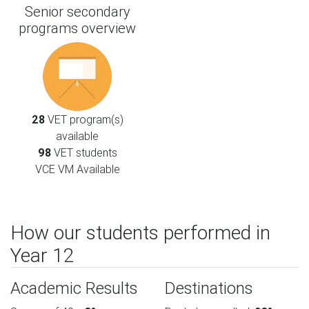
Senior secondary
programs overview
28
VET program(s)
available
98
VET students
VCE VM Available
How our students performed in
Year 12
Academic Results
Destinations