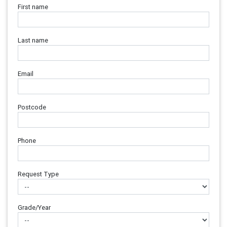
First name
Last name
Email
Postcode
Phone
Request Type
Grade/Year