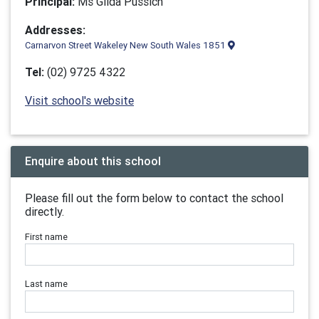
Principal:
Ms Gilda Pussich
Addresses:
Carnarvon Street Wakeley New South Wales 1851
Tel:
(02) 9725 4322
Visit school's website
Enquire about this school
Please fill out the form below to contact the school
directly.
First name
Last name