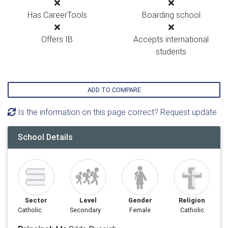
Has CareerTools
Boarding school
Offers IB
Accepts international
students
ADD TO COMPARE
Is the information on this page correct? Request update
School Details
Sector
Level
Gender
Religion
Catholic
Secondary
Female
Catholic