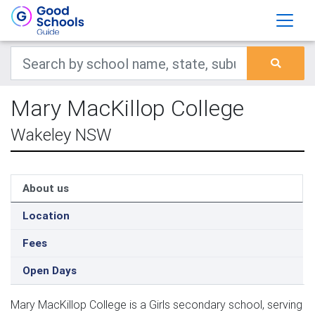
Mary MacKillop College
Wakeley NSW
About us
Location
Fees
Open Days
Mary MacKillop College is a Girls secondary school, serving