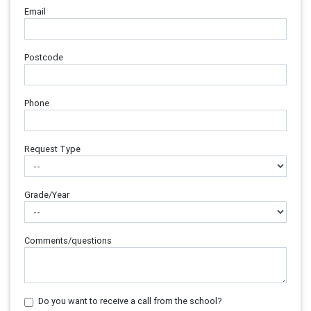
Email
Postcode
Phone
Request Type
Grade/Year
Comments/questions
Do you want to receive a call from the school?