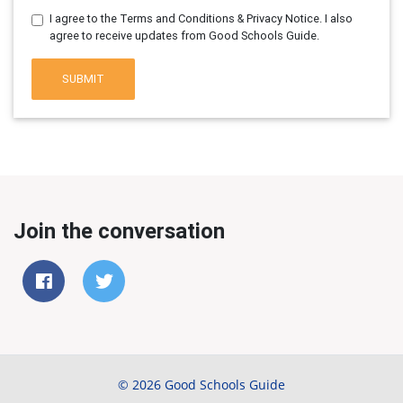
I agree to the Terms and Conditions & Privacy Notice. I also
agree to receive updates from Good Schools Guide.
SUBMIT
Join the conversation
© 2026 Good Schools Guide