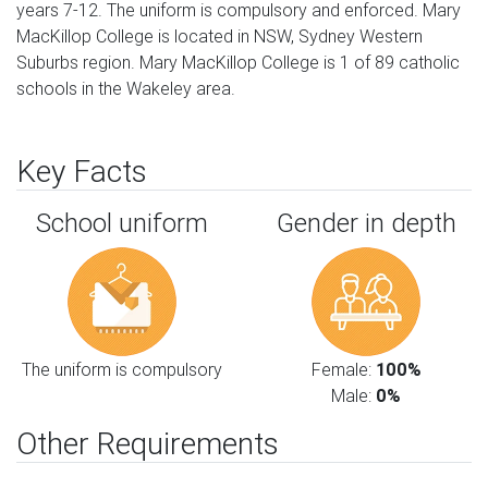
years 7-12. The uniform is compulsory and enforced. Mary
MacKillop College is located in NSW, Sydney Western
Suburbs region. Mary MacKillop College is 1 of 89 catholic
schools in the Wakeley area.
Key Facts
School uniform
Gender in depth
The uniform is compulsory
Female:
100%
Male:
0%
Other Requirements