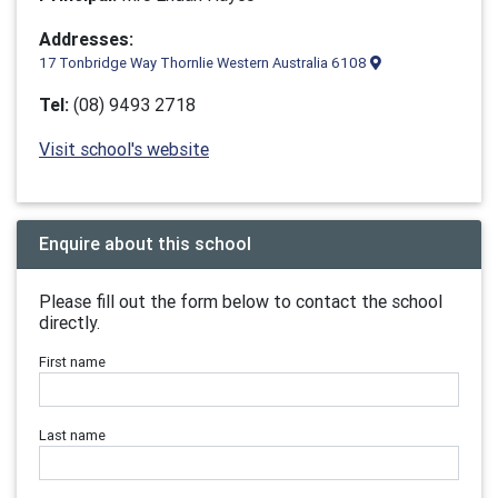
Addresses:
17 Tonbridge Way Thornlie Western Australia 6108
Tel:
(08) 9493 2718
Visit school's website
Enquire about this school
Please fill out the form below to contact the school
directly.
First name
Last name