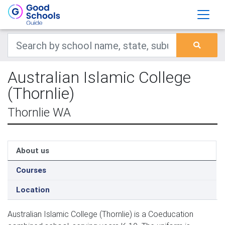
Australian Islamic College
(Thornlie)
Thornlie WA
About us
Courses
Location
Australian Islamic College (Thornlie) is a Coeducation