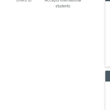
Offers IB
Accepts international
students