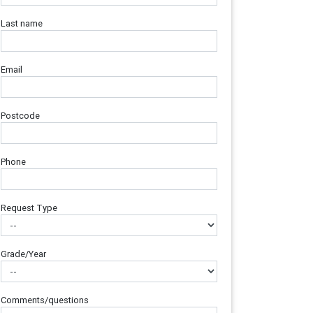
Last name
Email
Postcode
Phone
Request Type
Grade/Year
Comments/questions