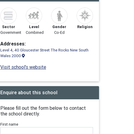
Sector
Level
Gender
Religion
Government
Combined
Co-Ed
Addresses:
Level 4, 40 Gloucester Street The Rocks New South
Wales 2000
Visit school's website
Enquire about this school
Please fill out the form below to contact
the school directly.
First name