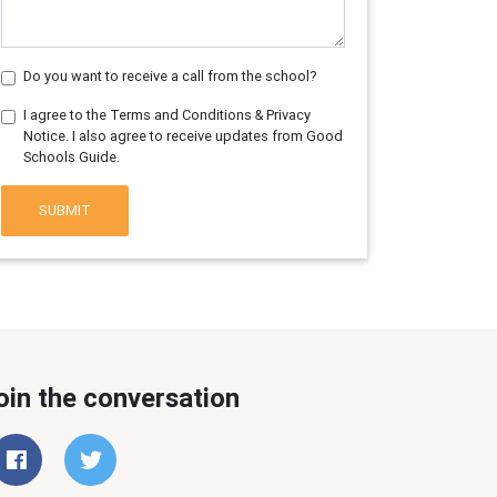
Do you want to receive a call from the school?
I agree to the Terms and Conditions & Privacy
Notice. I also agree to receive updates from Good
Schools Guide.
SUBMIT
oin the conversation