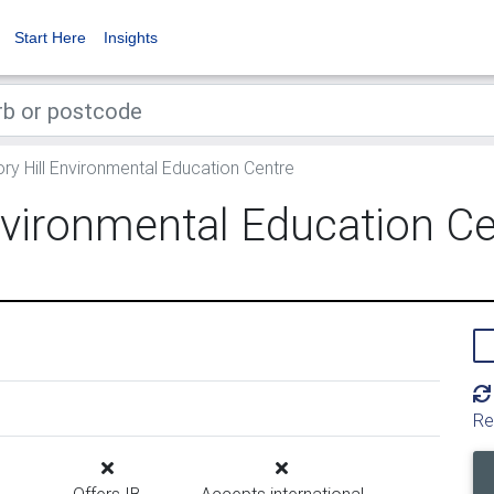
Start Here
Insights
y Hill Environmental Education Centre
nvironmental Education Ce
Re