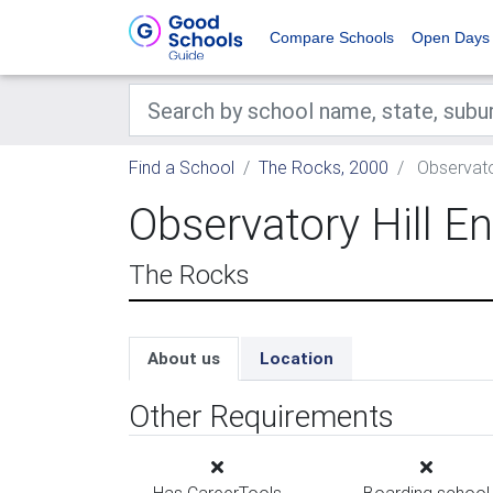
Compare Schools
Open Days
Find a School
The Rocks, 2000
Observator
Observatory Hill E
The Rocks
About us
Location
Other Requirements