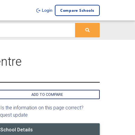
Compare Schools
Login
ntre
ADD TO COMPARE
Is the information on this page correct?
quest update
School Details