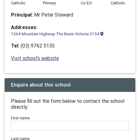
Catholic
Primary
Co-Ed
Catholic
Principal:
Mr Peter Steward
Addresses:
1264 Mountain Highway The Basin Victoria 3154
Tel:
(03) 9762 5135
Visit school's website
Enquire about this school
Please fill out the form below to contact the school
directly.
First name
Last name