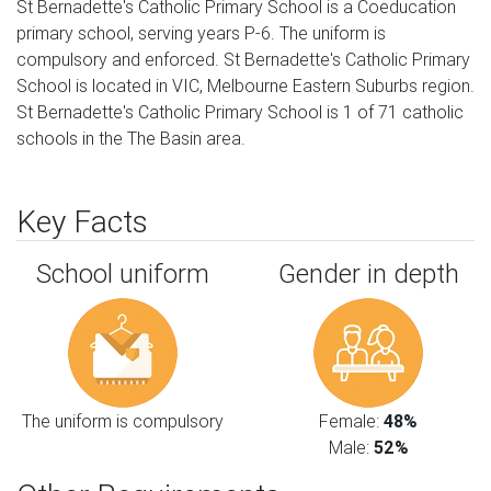
St Bernadette's Catholic Primary School is a Coeducation
primary school, serving years P-6. The uniform is
compulsory and enforced. St Bernadette's Catholic Primary
School is located in VIC, Melbourne Eastern Suburbs region.
St Bernadette's Catholic Primary School is 1 of 71 catholic
schools in the The Basin area.
Key Facts
School uniform
Gender in depth
The uniform is compulsory
Female:
48%
Male:
52%