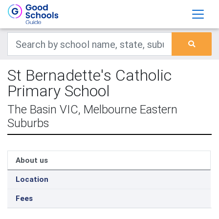
St Bernadette's Catholic
Primary School
The Basin VIC, Melbourne Eastern
Suburbs
About us
Location
Fees