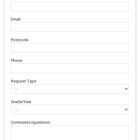
Email
Postcode
Phone
Request Type
Grade/Year
Comments/questions