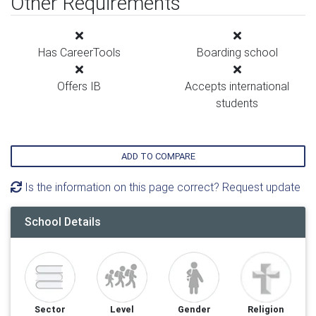
Other Requirements
Has CareerTools
Boarding school
Offers IB
Accepts international
students
ADD TO COMPARE
Is the information on this page correct? Request update
School Details
Sector
Level
Gender
Religion