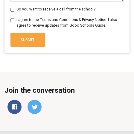
Do you want to receive a call from the school?
I agree to the Terms and Conditions & Privacy Notice. I also
agree to receive updates from Good Schools Guide.
SUBMIT
Join the conversation