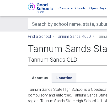
Compare Schools
Open Days
Find a School
Tannum Sands, 4680
Tannu
Tannum Sands Sta
Tannum Sands QLD
About us
Location
Tannum Sands State High School is a Coeducati
compulsory and enforced. Tannum Sands State H
region. Tannum Sands State High School is 1 o