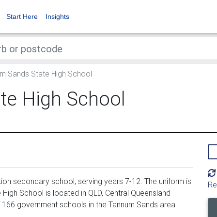
Start Here
Insights
m Sands State High School
te High School
on secondary school, serving years 7-12. The uniform is
Re
igh School is located in QLD, Central Queensland
f 166 government schools in the Tannum Sands area.