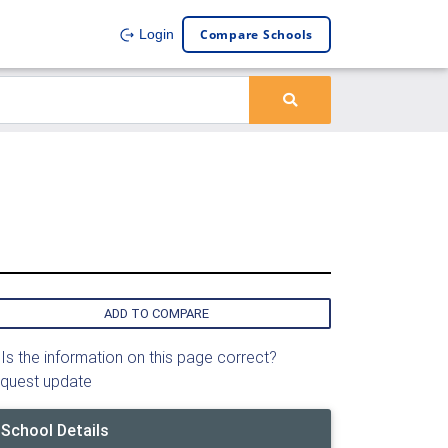
Compare Schools
Login
ADD TO COMPARE
Is the information on this page correct?
quest update
School Details