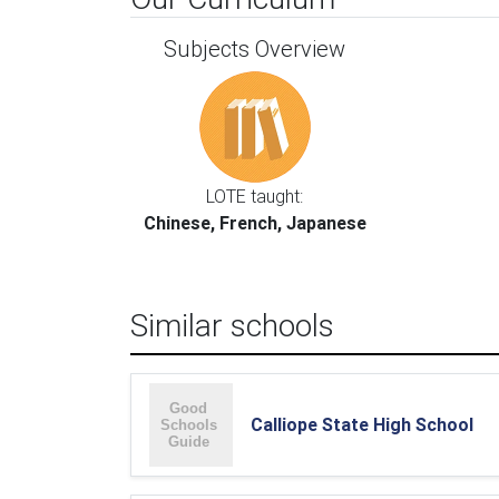
Subjects Overview
LOTE taught:
Chinese, French, Japanese
Similar schools
Calliope State High School