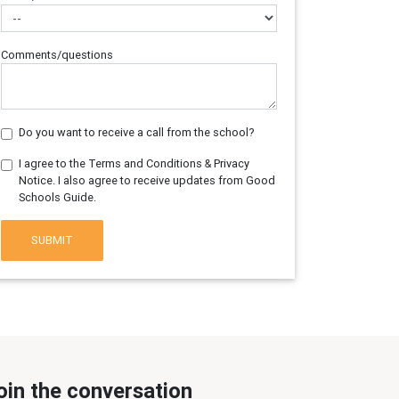
Comments/questions
Do you want to receive a call from the school?
I agree to the Terms and Conditions & Privacy
Notice. I also agree to receive updates from Good
Schools Guide.
SUBMIT
oin the conversation