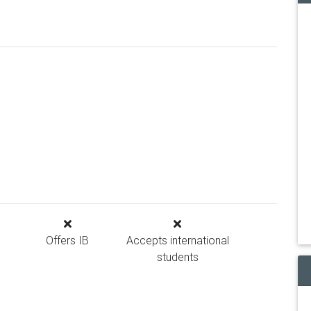
Offers IB
Accepts international
students