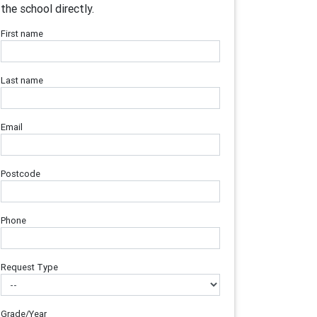
the school directly.
First name
Last name
Email
Postcode
Phone
Request Type
Grade/Year