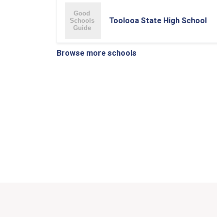
Toolooa State High School
Browse more schools