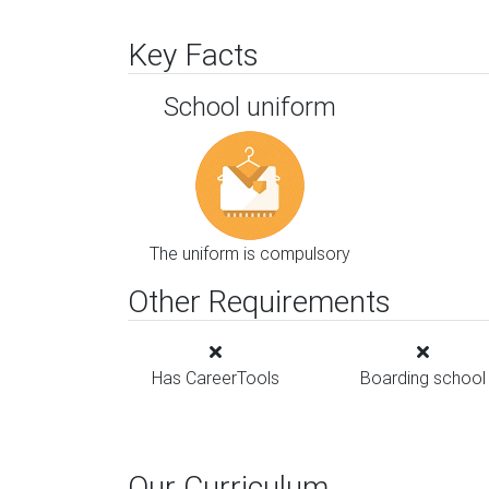
Key Facts
School uniform
The uniform is compulsory
Other Requirements
Has CareerTools
Boarding school
Our Curriculum