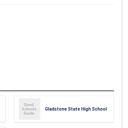
Gladstone State High School