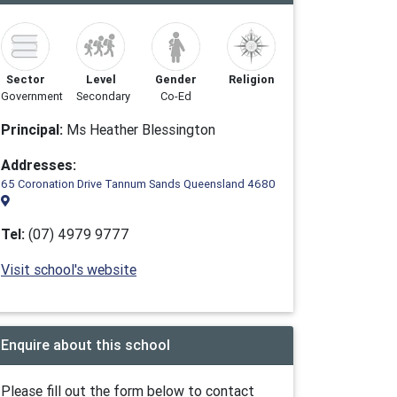
Sector
Level
Gender
Religion
Government
Secondary
Co-Ed
Principal:
Ms Heather Blessington
Addresses:
65 Coronation Drive Tannum Sands Queensland 4680
Tel:
(07) 4979 9777
Visit school's website
Enquire about this school
Please fill out the form below to contact