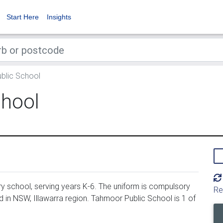
Start Here
Insights
blic School
chool
y school, serving years K-6. The uniform is compulsory
Re
 in NSW, Illawarra region. Tahmoor Public School is 1 of