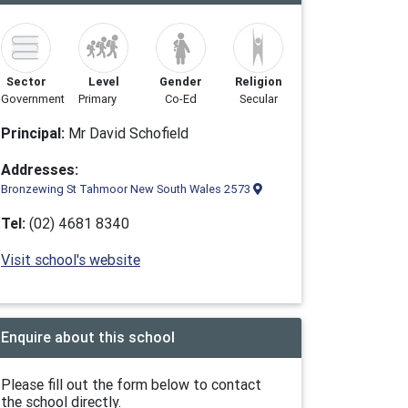
Sector
Level
Gender
Religion
Government
Primary
Co-Ed
Secular
Principal:
Mr David Schofield
Addresses:
Bronzewing St Tahmoor New South Wales 2573
Tel:
(02) 4681 8340
Visit school's website
Enquire about this school
Please fill out the form below to contact
the school directly.