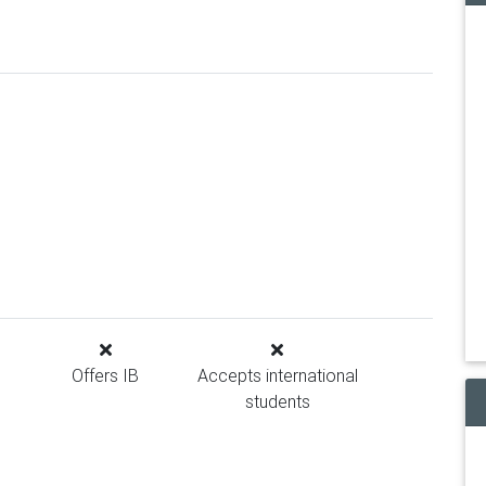
Offers IB
Accepts international
students