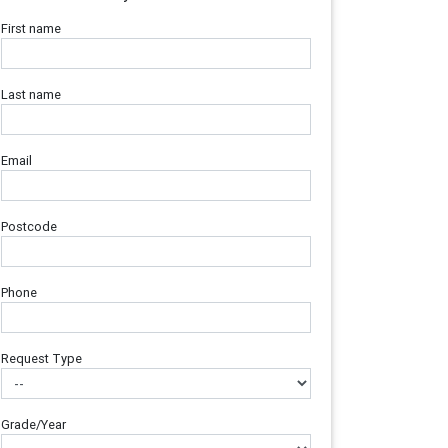
First name
Last name
Email
Postcode
Phone
Request Type
Grade/Year