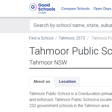
Compare Schools
Open Days
Find a School
Tahmoor, 2573
Tahmoor Pu
Tahmoor Public S
Tahmoor NSW
About us
Location
Tahmoor Public School is a Coeducation primar
and enforced. Tahmoor Public School is located
232 government schools in the Tahmoor area.