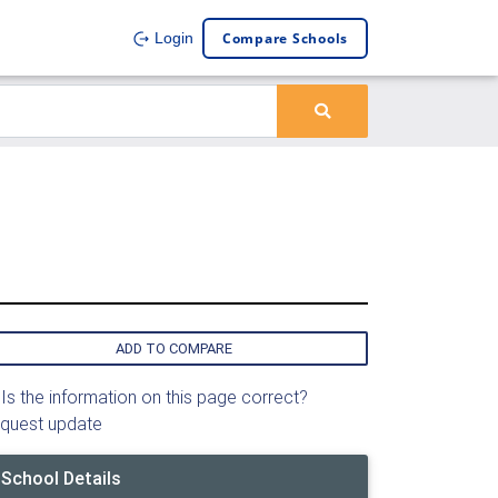
Compare Schools
Login
ADD TO COMPARE
Is the information on this page correct?
quest update
School Details