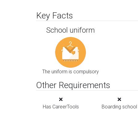
Key Facts
School uniform
The uniform is compulsory
Other Requirements
Has CareerTools
Boarding school