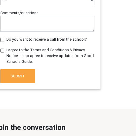
Comments/questions
Do you want to receive a call from the school?
I agree to the Terms and Conditions & Privacy
Notice. I also agree to receive updates from Good
Schools Guide.
SUBMIT
oin the conversation