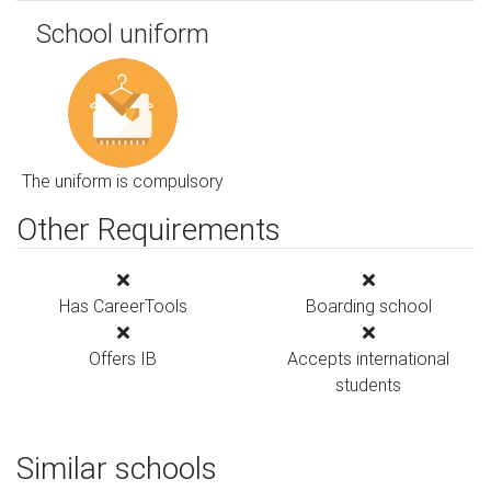
School uniform
The uniform is compulsory
Other Requirements
Has CareerTools
Boarding school
Offers IB
Accepts international
students
Similar schools