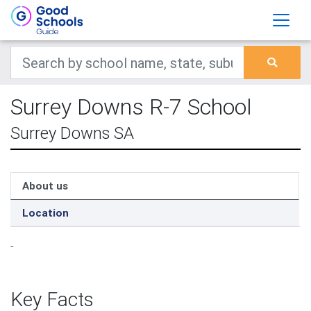
Surrey Downs R-7 School
Surrey Downs SA
About us
Location
-
Key Facts