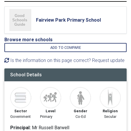
Fairview Park Primary School
Browse more schools
ADD TO COMPARE
Is the information on this page correct? Request update
School Details
Sector
Level
Gender
Religion
Government
Primary
Co-Ed
Secular
Principal:
Mr Russell Barwell