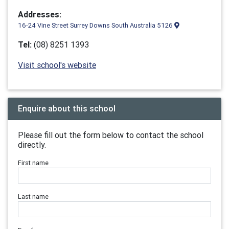
Addresses:
16-24 Vine Street Surrey Downs South Australia 5126
Tel:
(08) 8251 1393
Visit school's website
Enquire about this school
Please fill out the form below to contact the school
directly.
First name
Last name