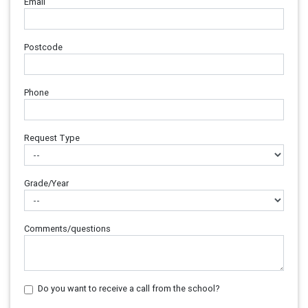
Email
Postcode
Phone
Request Type
Grade/Year
Comments/questions
Do you want to receive a call from the school?