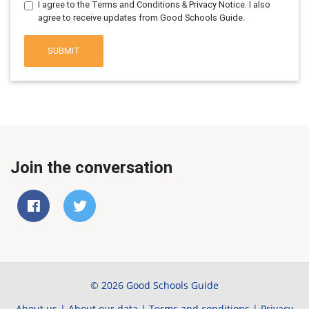
I agree to the Terms and Conditions & Privacy Notice. I also
agree to receive updates from Good Schools Guide.
SUBMIT
Join the conversation
© 2026 Good Schools Guide
About us
|
About our data
|
Terms and conditions
|
Privacy