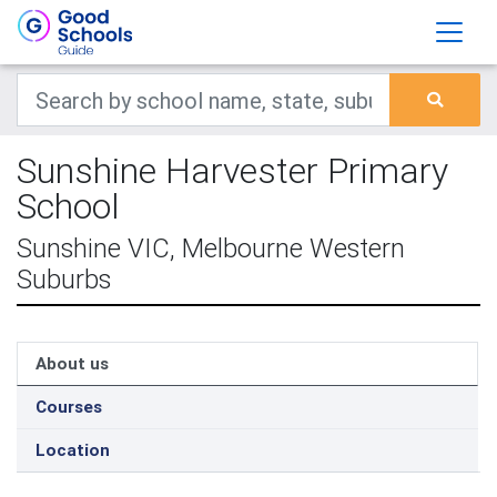
Sunshine Harvester Primary
School
Sunshine VIC, Melbourne Western
Suburbs
About us
Courses
Location