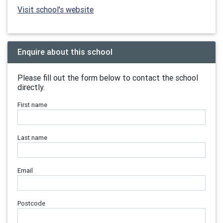
Visit school's website
Enquire about this school
Please fill out the form below to contact the school
directly.
First name
Last name
Email
Postcode