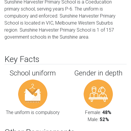
Sunshine Harvester Primary School is a Coeducation
primary school, serving years P-6. The uniform is
compulsory and enforced. Sunshine Harvester Primary
School is located in VIC, Melbourne Western Suburbs
region. Sunshine Harvester Primary School is 1 of 157
government schools in the Sunshine area.
Key Facts
School uniform
Gender in depth
The uniform is compulsory
Female:
48%
Male:
52%