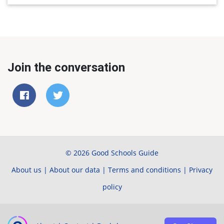
Join the conversation
© 2026 Good Schools Guide
About us
|
About our data
|
Terms and conditions
|
Privacy
policy