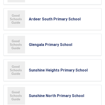
Ardeer South Primary School
Glengala Primary School
Sunshine Heights Primary School
Sunshine North Primary School