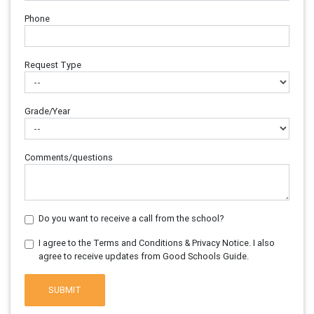
Phone
Request Type
Grade/Year
Comments/questions
Do you want to receive a call from the school?
I agree to the Terms and Conditions & Privacy Notice. I also
agree to receive updates from Good Schools Guide.
SUBMIT