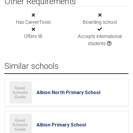
Other Requirements
Has CareerTools
Boarding school
Offers IB
Accepts international
students
Similar schools
Albion North Primary School
Albion Primary School