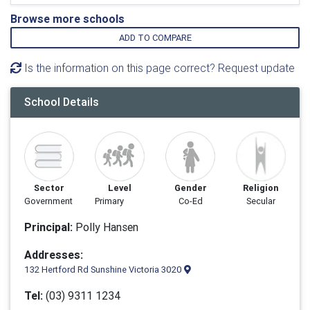
Browse more schools
ADD TO COMPARE
Is the information on this page correct? Request update
School Details
Sector
Level
Gender
Religion
Government
Primary
Co-Ed
Secular
Principal:
Polly Hansen
Addresses:
132 Hertford Rd Sunshine Victoria 3020
Tel:
(03) 9311 1234