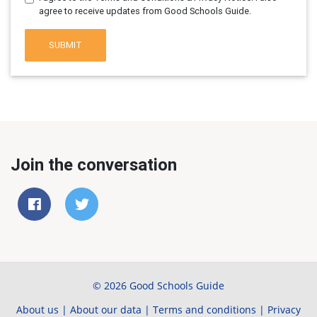
agree to receive updates from Good Schools Guide.
SUBMIT
Join the conversation
© 2026 Good Schools Guide
About us
|
About our data
|
Terms and conditions
|
Privacy