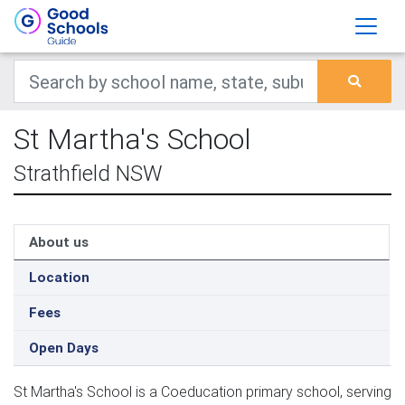
St Martha's School
Strathfield NSW
About us
Location
Fees
Open Days
St Martha's School is a Coeducation primary school, serving