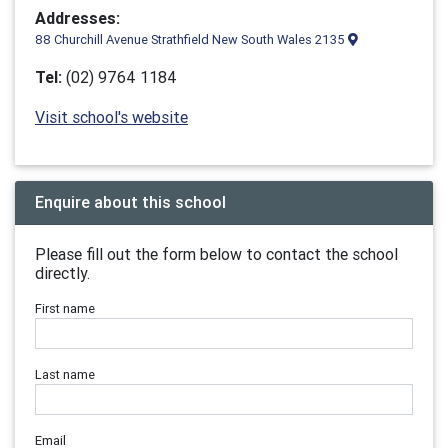
Addresses:
88 Churchill Avenue Strathfield New South Wales 2135
Tel:
(02) 9764 1184
Visit school's website
Enquire about this school
Please fill out the form below to contact the school
directly.
First name
Last name
Email