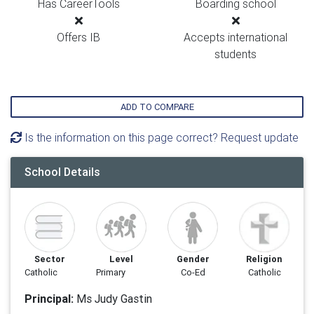
Has CareerTools
Boarding school
Offers IB
Accepts international
students
ADD TO COMPARE
Is the information on this page correct? Request update
School Details
Sector
Level
Gender
Religion
Catholic
Primary
Co-Ed
Catholic
Principal:
Ms Judy Gastin