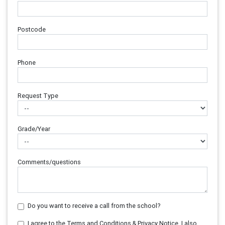
Postcode
Phone
Request Type
Grade/Year
Comments/questions
Do you want to receive a call from the school?
I agree to the Terms and Conditions & Privacy Notice. I also