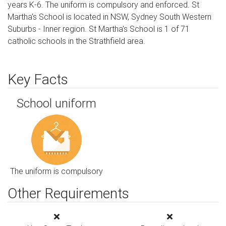
years K-6. The uniform is compulsory and enforced. St
Martha's School is located in NSW, Sydney South Western
Suburbs - Inner region. St Martha's School is 1 of 71
catholic schools in the Strathfield area.
Key Facts
School uniform
The uniform is compulsory
Other Requirements