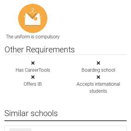
The uniform is compulsory
Other Requirements
Has CareerTools
Boarding school
Offers IB
Accepts international
students
Similar schools