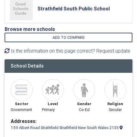
Strathfield South Public School
Browse more schools
ADD TO COMPARE
Is the information on this page correct? Request update
School Details
Sector
Level
Gender
Religion
Government
Primary
Co-Ed
Secular
Addresses:
159 Albert Road Strathfield Strathfield New South Wales 2135