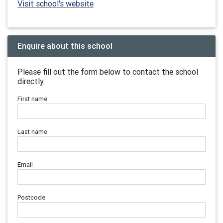
Visit school's website
Enquire about this school
Please fill out the form below to contact the school
directly.
First name
Last name
Email
Postcode