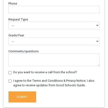
Phone
Request Type
Grade/Year
Comments/questions
Do you want to receive a call from the school?
I agree to the Terms and Conditions & Privacy Notice. I also
agree to receive updates from Good Schools Guide.
SUBMIT