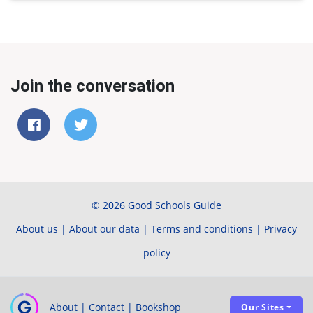
Join the conversation
© 2026 Good Schools Guide
About us
|
About our data
|
Terms and conditions
|
Privacy
policy
About
|
Contact
|
Bookshop
Our Sites