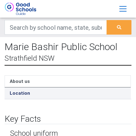
Marie Bashir Public School
Strathfield NSW
About us
Location
Key Facts
School uniform