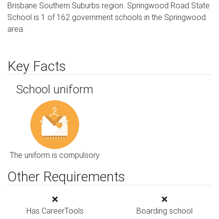
Brisbane Southern Suburbs region. Springwood Road State
School is 1 of 162 government schools in the Springwood
area.
Key Facts
School uniform
The uniform is compulsory
Other Requirements
Has CareerTools
Boarding school