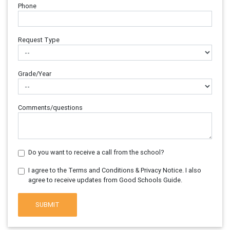
Phone
Request Type
Grade/Year
Comments/questions
Do you want to receive a call from the school?
I agree to the Terms and Conditions & Privacy Notice. I also
agree to receive updates from Good Schools Guide.
SUBMIT