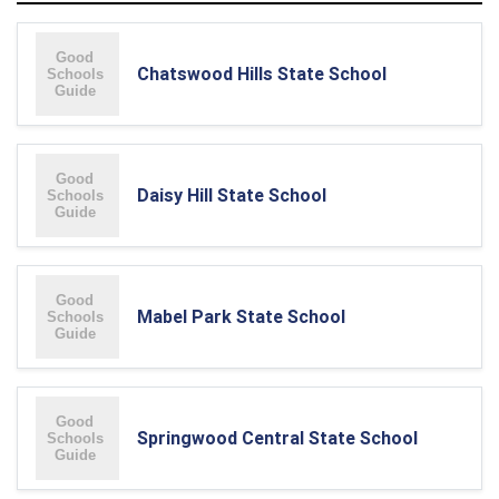
Chatswood Hills State School
Daisy Hill State School
Mabel Park State School
Springwood Central State School