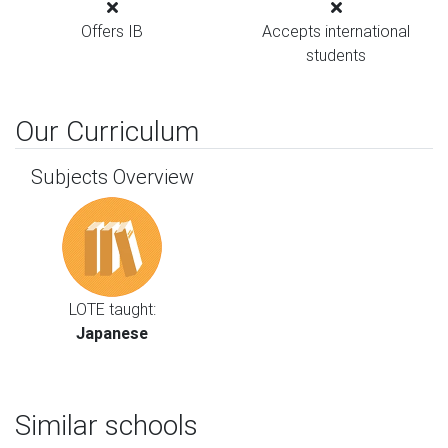
Offers IB
Accepts international
students
Our Curriculum
Subjects Overview
LOTE taught:
Japanese
Similar schools