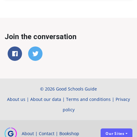
Join the conversation
© 2026 Good Schools Guide
About us
|
About our data
|
Terms and conditions
|
Privacy
policy
About
|
Contact
|
Bookshop
Our Sites