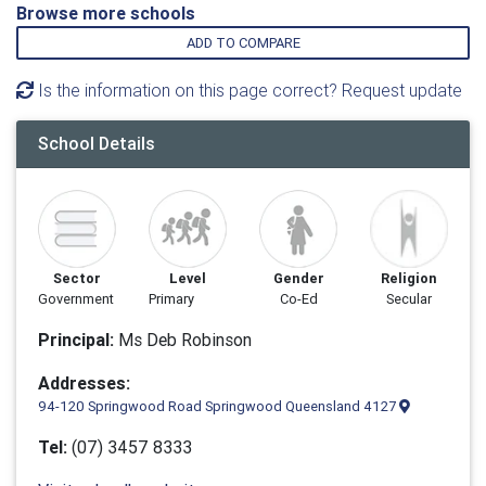
Browse more schools
ADD TO COMPARE
Is the information on this page correct? Request update
School Details
Sector
Level
Gender
Religion
Government
Primary
Co-Ed
Secular
Principal:
Ms Deb Robinson
Addresses:
94-120 Springwood Road Springwood Queensland 4127
Tel:
(07) 3457 8333