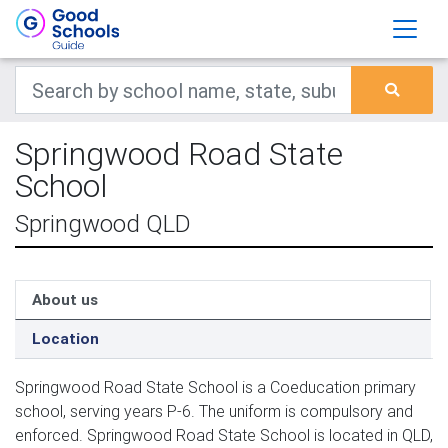
Springwood Road State
School
Springwood QLD
About us
Location
Springwood Road State School is a Coeducation primary
school, serving years P-6. The uniform is compulsory and
enforced. Springwood Road State School is located in QLD,