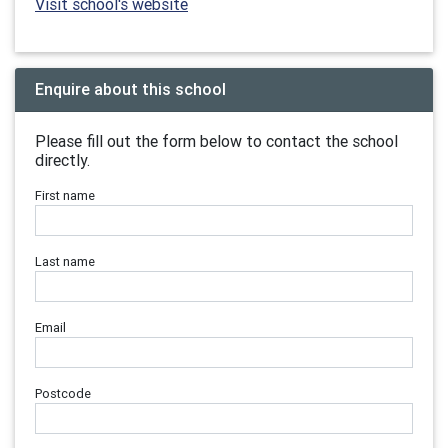
Visit school's website
Enquire about this school
Please fill out the form below to contact the school
directly.
First name
Last name
Email
Postcode