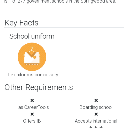
is 1 of 277 government schools in the Springwood area.
Key Facts
School uniform
The uniform is compulsory
Other Requirements
Has CareerTools
Boarding school
Offers IB
Accepts international
students