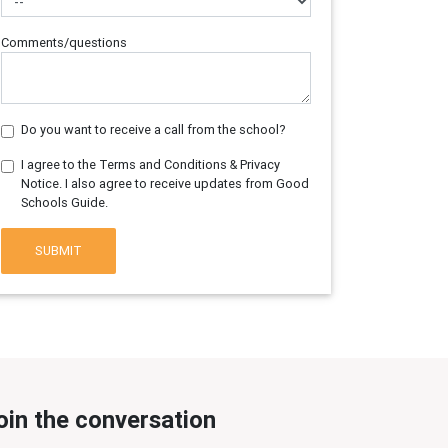
Comments/questions
Do you want to receive a call from the school?
I agree to the Terms and Conditions & Privacy
Notice. I also agree to receive updates from Good
Schools Guide.
SUBMIT
oin the conversation