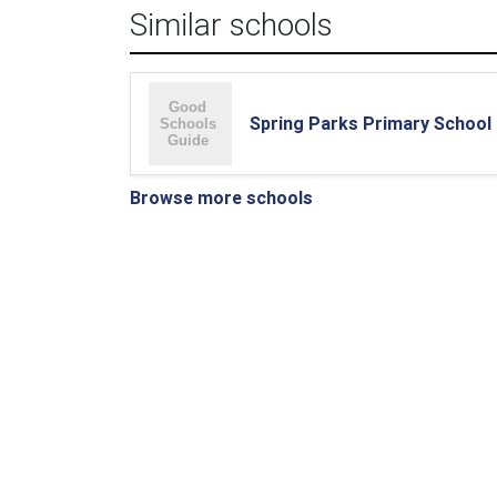
Similar schools
Spring Parks Primary School
Browse more schools