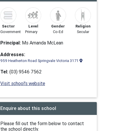
Sector
Level
Gender
Religion
Government
Primary
Co-Ed
Secular
Principal:
Ms Amanda McLean
Addresses:
959 Heatherton Road Springvale Victoria 3171
Tel:
(03) 9546 7562
Visit school's website
Enquire about this school
Please fill out the form below to contact
the school directly.