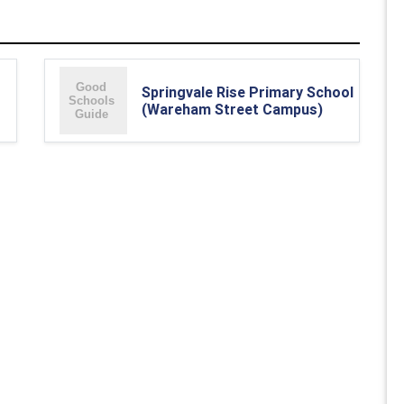
Springvale Rise Primary School
(Wareham Street Campus)