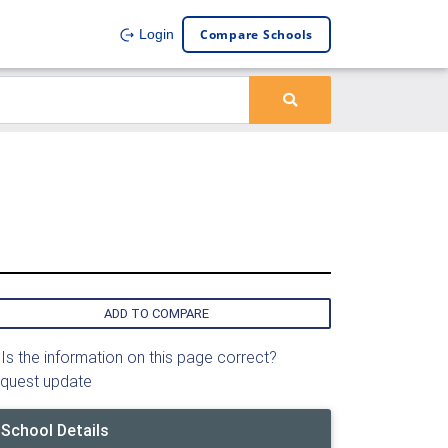
Compare Schools
Login
ADD TO COMPARE
Is the information on this page correct?
quest update
School Details