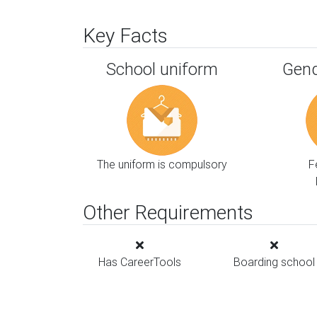
Key Facts
School uniform
Gend
The uniform is compulsory
F
Other Requirements
Has CareerTools
Boarding school