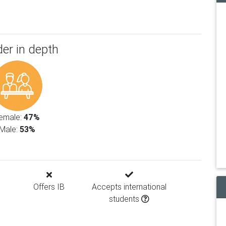
er in depth
emale:
47%
Male:
53%
Offers IB
Accepts international
students