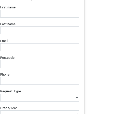
First name
Last name
Email
Postcode
Phone
Request Type
Grade/Year