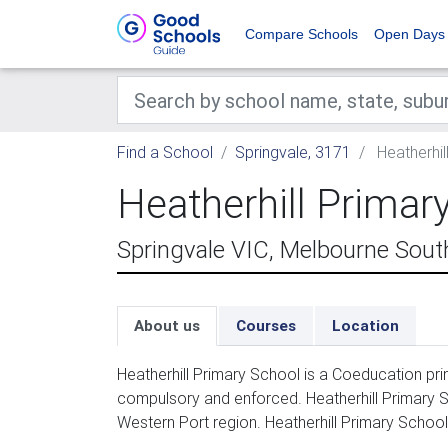
Compare Schools
Open Days
Find a School
Springvale, 3171
Heatherhil
Heatherhill Primar
Springvale VIC, Melbourne Sout
About us
Courses
Location
Heatherhill Primary School is a Coeducation pri
compulsory and enforced. Heatherhill Primary S
Western Port region. Heatherhill Primary School