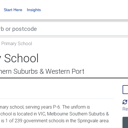
Start Here
Insights
l Primary School
y School
hern Suburbs & Western Port
mary school, serving years P-6. The uniform is
Re
chool is located in VIC, Melbourne Southern Suburbs &
 is 1 of 239 government schools in the Springvale area.