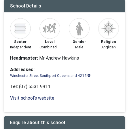
School Details
Sector
Level
Gender
Religion
Independent
Combined
Male
Anglican
Headmaster:
Mr Andrew Hawkins
Addresses:
Winchester Street Southport Queensland 4215
Tel:
(07) 5531 9911
Visit school's website
Enquire about this school