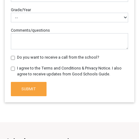
Grade/Year
Comments/questions
Do you want to receive a call from the school?
I agree to the Terms and Conditions & Privacy Notice. I also
agree to receive updates from Good Schools Guide.
SUBMIT