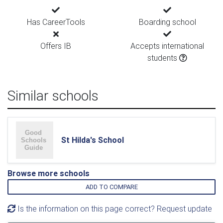
Has CareerTools
Boarding school
Offers IB
Accepts international
students
Similar schools
St Hilda's School
Browse more schools
ADD TO COMPARE
Is the information on this page correct? Request update