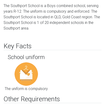
The Southport School is a Boys combined school, serving
years R-12. The uniform is compulsory and enforced. The
Southport School is located in QLD, Gold Coast region. The
Southport School is 1 of 20 independent schools in the
Southport area.
Key Facts
School uniform
The uniform is compulsory
Other Requirements