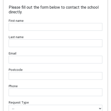
Please fill out the form below to contact the school
directly.
First name
Last name
Email
Postcode
Phone
Request Type