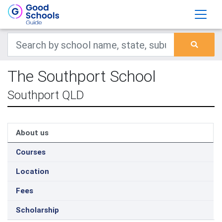
The Southport School
Southport QLD
About us
Courses
Location
Fees
Scholarship