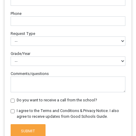
Phone
Request Type
Grade/Year
Comments/questions
Do you want to receive a call from the school?
I agree to the Terms and Conditions & Privacy Notice. I also
agree to receive updates from Good Schools Guide.
SUBMIT