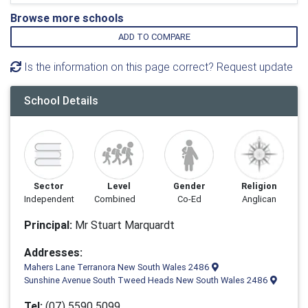
Browse more schools
ADD TO COMPARE
Is the information on this page correct? Request update
School Details
Sector
Level
Gender
Religion
Independent
Combined
Co-Ed
Anglican
Principal:
Mr Stuart Marquardt
Addresses:
Mahers Lane Terranora New South Wales 2486
Sunshine Avenue South Tweed Heads New South Wales 2486
Tel:
(07) 5590 5099