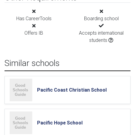
Has CareerTools
Boarding school
Offers IB
Accepts international
students
Similar schools
Pacific Coast Christian School
Pacific Hope School