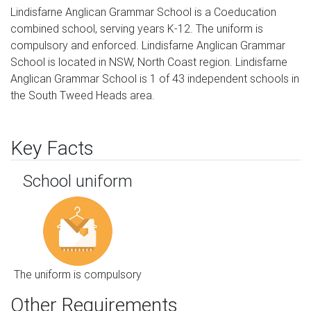
Lindisfarne Anglican Grammar School is a Coeducation
combined school, serving years K-12. The uniform is
compulsory and enforced. Lindisfarne Anglican Grammar
School is located in NSW, North Coast region. Lindisfarne
Anglican Grammar School is 1 of 43 independent schools in
the South Tweed Heads area.
Key Facts
School uniform
The uniform is compulsory
Other Requirements