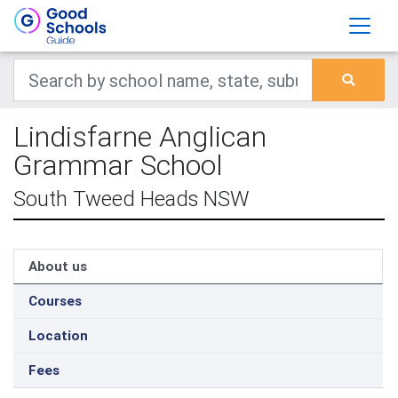
Lindisfarne Anglican
Grammar School
South Tweed Heads NSW
About us
Courses
Location
Fees