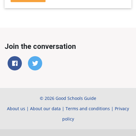
Join the conversation
© 2026 Good Schools Guide
About us
|
About our data
|
Terms and conditions
|
Privacy
policy