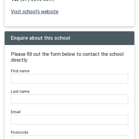
Visit school's website
Enquire about this school
Please fill out the form below to contact the school
directly.
First name
Last name
Email
Postcode